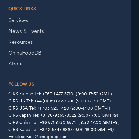
QUICK LINKS
Services
News & Events
Resources
ChinaFoodDB
About
FOLLOW US
CIRS Europe Tel: +353 1 477 3710（9:00-17:30 GMT）
CIRS UK Tel: +44 (0) 121 663 6785 (9:00-17:30 GMT)
CIRS USA Tel: +1 703 520 1420 (9:00-17:00 GMT-4)
CIRS Japan Tel: +81 70-9365-8022 (9:00-17:00 GMT+9)
CIRS China Tel: +86 571 8720 6574（8:30-17:00 GMT+8）
CIRS Korea Tel: +82 2 6347 8810 (9:00-18:00 GMT+9)
Email: service@cirs-group.com