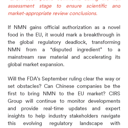
assessment stage to ensure scientific and
market-appropriate review conclusions.
If NMN gains official authorization as a novel
food in the EU, it would mark a breakthrough in
the global regulatory deadlock, transforming
NMN from a “disputed ingredient” to a
mainstream raw material and accelerating its
global market expansion.
Will the FDA’s September ruling clear the way or
set obstacles? Can Chinese companies be the
first to bring NMN to the EU market?
CIRS
Group will continue to monitor developments
and provide real-time updates and expert
insights to help industry stakeholders navigate
this evolving regulatory landscape with