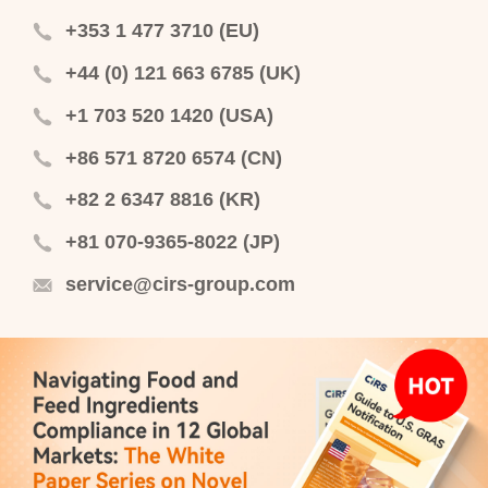
+353 1 477 3710 (EU)
+44 (0) 121 663 6785 (UK)
+1 703 520 1420 (USA)
+86 571 8720 6574 (CN)
+82 2 6347 8816 (KR)
+81 070-9365-8022 (JP)
service@cirs-group.com