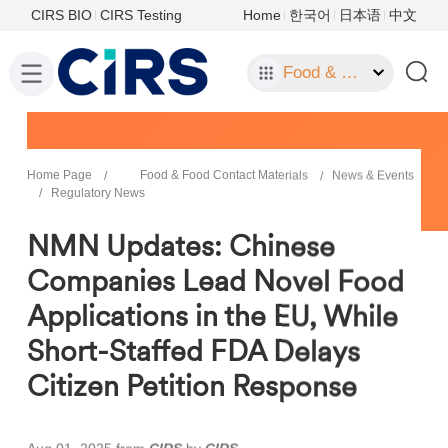
CIRS BIO
CIRS Testing
Home
한국어
日本语
中文
Food & Food Contact Materials
Home Page
Food & Food Contact Materials
News & Events
Regulatory News
NMN Updates: Chinese
Companies Lead Novel Food
Applications in the EU, While
Short-Staffed FDA Delays
Citizen Petition Response