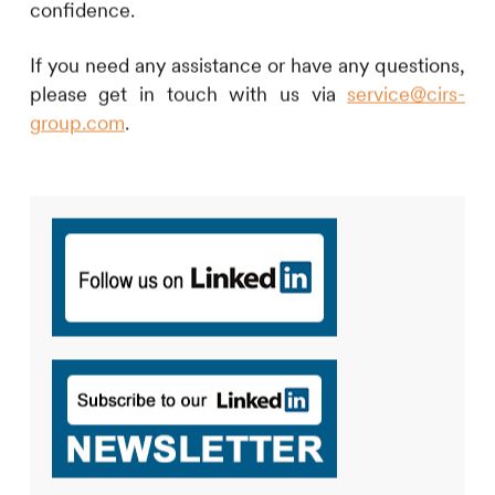
confidence.
If you need any assistance or have any questions,
please get in touch with us via
service@cirs-
group.com
.