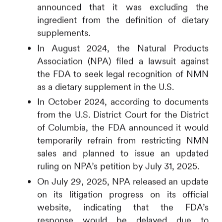
announced that it was excluding the
ingredient from the definition of dietary
supplements.
In August 2024, the Natural Products
Association (NPA) filed a lawsuit against
the FDA to seek legal recognition of NMN
as a dietary supplement in the U.S.
In October 2024, according to documents
from the U.S. District Court for the District
of Columbia, the FDA announced it would
temporarily refrain from restricting NMN
sales and planned to issue an updated
ruling on NPA’s petition by July 31, 2025.
On July 29, 2025, NPA released an update
on its litigation progress on its official
website,
indicating that the FDA’s
response would be delayed due to