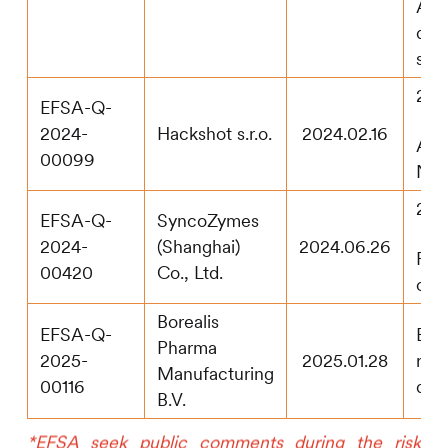
Addi
dat
sub
202
EFSA-Q-
2024-
Hackshot s.r.o.
2024.02.16
App
00099
Not 
202
EFSA-Q-
SyncoZymes
2024-
(Shanghai)
2024.06.26
Pub
00420
Co., Ltd.
con
Borealis
EFSA-Q-
EF
Pharma
2025-
2025.01.28
rec
Manufacturing
00116
doss
B.V.
*EFSA seek public comments during the risk