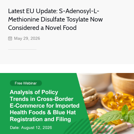
Latest EU Update: S-Adenosyl-L-
Methionine Disulfate Tosylate Now
Considered a Novel Food
May 29, 2026