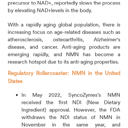
precursor to NAD+, reportedly slows the process
by elevating NAD+levels in the body.
With a rapidly aging global population, there is
increasing focus on age-related diseases such as
atherosclerosis, osteoarthritis, Alzheimer's
disease, and cancer. Anti-aging products are
emerging rapidly, and NMN has become a
research hotspot due to its anti-aging properties.
Regulatory Rollercoaster: NMN in the United
States
In May 2022, SyncoZymes’s NMN
received the first NDI (New Dietary
Ingredient) approval. However, the FDA
withdraws the NDI status of NMN in
November in the same year, and