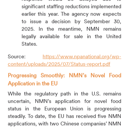
significant staffing reductions implemented
earlier this year. The agency now expects
to issue a decision by September 30,
2025. In the meantime, NMN remains
legally available for sale in the United
States.
Source:
https://www.npanational.org/wp-
content/uploads/2025/07/Status-report.pdf
Progressing Smoothly: NMN’s Novel Food
Application in the EU
While the regulatory path in the U.S. remains
uncertain, NMN’s application for novel food
status in the European Union is progressing
steadily. To date, the EU has received five NMN
applications, with two Chinese companies’ NMN