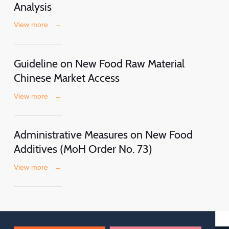
Analysis
View more
→
Guideline on New Food Raw Material
Chinese Market Access
View more
→
Administrative Measures on New Food
Additives (MoH Order No. 73)
View more
→