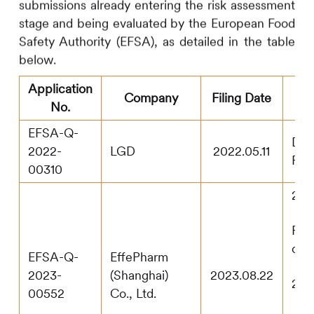
submissions already entering the risk assessment
stage and being evaluated by the European Food
Safety Authority (EFSA), as detailed in the table
below.
Application
C
Company
Filing Date
No.
EFSA-Q-
Dos
2022-
LGD
2022.05.11
Rec
00310
202
Pub
con
EFSA-Q-
EffePharm
2023-
(Shanghai)
2023.08.22
202
00552
Co., Ltd.