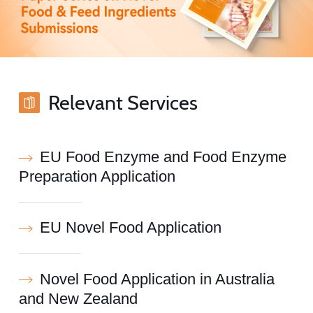
Relevant Services
EU Food Enzyme and Food Enzyme
Preparation Application
EU Novel Food Application
Novel Food Application in Australia
and New Zealand