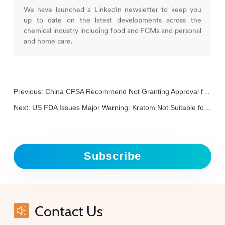
We have launched a LinkedIn newsletter to keep you
up to date on the latest developments across the
chemical industry including food and FCMs and personal
and home care.
Previous:
China CFSA Recommend Not Granting Approval for L-Ergothioneine and Brazzein
Next:
US FDA Issues Major Warning: Kratom Not Suitable for Use in Dietary Supplements or Food Additives
Subscribe
Contact Us