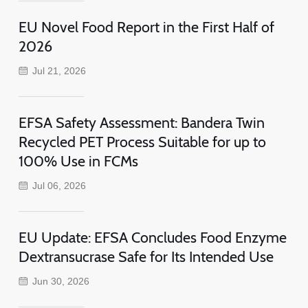
EU Novel Food Report in the First Half of
2026
Jul 21, 2026
EFSA Safety Assessment: Bandera Twin
Recycled PET Process Suitable for up to
100% Use in FCMs
Jul 06, 2026
EU Update: EFSA Concludes Food Enzyme
Dextransucrase Safe for Its Intended Use
Jun 30, 2026