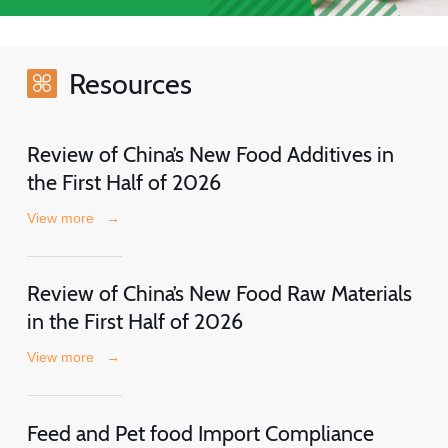
Resources
Review of China’s New Food Additives in
the First Half of 2026
View more
→
Review of China’s New Food Raw Materials
in the First Half of 2026
View more
→
Feed and Pet food Import Compliance