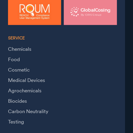
SERVICE
Chemicals
Food
Cosmetic
Medical Devices
Agrochemicals
Biocides
Carbon Neutrality
Testing