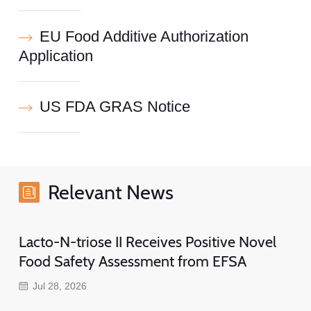
EU Food Additive Authorization
Application
US FDA GRAS Notice
Relevant News
Lacto-N-triose II Receives Positive Novel
Food Safety Assessment from EFSA
Jul 28, 2026