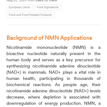
Aug 01, 2025
from
CIRS
by
CIRS
European Union
Food Ingredients
Food and Food Related Products
Background of NMN Applications
Nicotinamide mononucleotide (NMN) is a
bioactive nucleotide naturally present in the
human body and serves as a key precursor for
synthesizing nicotinamide adenine dinucleotide
(NAD+) in mammals. NAD+ plays a vital role in
human health, participating in thousands of
biochemical reactions. As people age, their
nicotinamide adenine dinucleotide (NAD+) levels
decrease, where depletion is associated with
downregulation of energy production. NMN, a