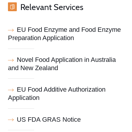
Relevant Services
EU Food Enzyme and Food Enzyme
Preparation Application
Novel Food Application in Australia
and New Zealand
EU Food Additive Authorization
Application
US FDA GRAS Notice