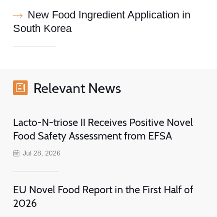
New Food Ingredient Application in
South Korea
Relevant News
Lacto-N-triose II Receives Positive Novel
Food Safety Assessment from EFSA
Jul 28, 2026
EU Novel Food Report in the First Half of
2026