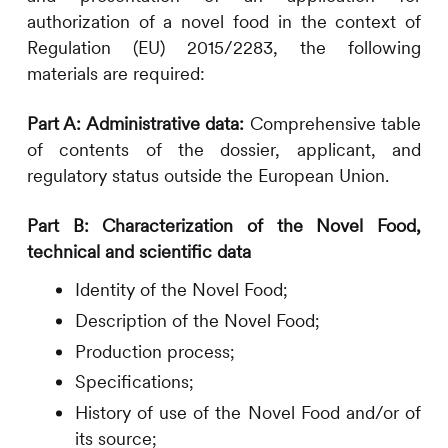
authorization of a novel food in the context of
Regulation (EU) 2015/2283, the following
materials are required:
Part A: Administrative data:
Comprehensive table
of contents of the dossier, applicant, and
regulatory status outside the European Union.
Part B: Characterization of the Novel Food,
technical and scientific data
Identity of the Novel Food;
Description of the Novel Food;
Production process;
Specifications;
History of use of the Novel Food and/or of
its source;