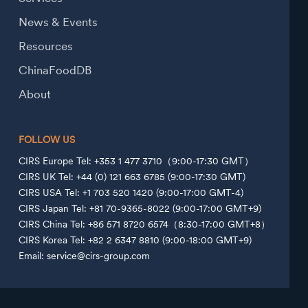
News & Events
Resources
ChinaFoodDB
About
FOLLOW US
CIRS Europe Tel: +353 1 477 3710（9:00-17:30 GMT）
CIRS UK Tel: +44 (0) 121 663 6785 (9:00-17:30 GMT)
CIRS USA Tel: +1 703 520 1420 (9:00-17:00 GMT-4)
CIRS Japan Tel: +81 70-9365-8022 (9:00-17:00 GMT+9)
CIRS China Tel: +86 571 8720 6574（8:30-17:00 GMT+8）
CIRS Korea Tel: +82 2 6347 8810 (9:00-18:00 GMT+9)
Email: service@cirs-group.com