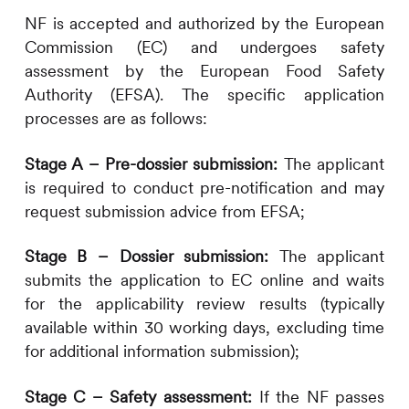
NF is accepted and authorized by the European
Commission (EC) and undergoes safety
assessment by the European Food Safety
Authority (EFSA). The specific application
processes are as follows:
Stage A – Pre-dossier submission:
The applicant
is required to conduct pre-notification and may
request submission advice from EFSA;
Stage B – Dossier submission:
The applicant
submits the application to EC online and waits
for the applicability review results (typically
available within 30 working days, excluding time
for additional information submission);
Stage C – Safety assessment:
If the NF passes