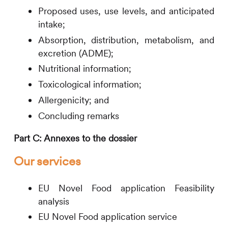
Proposed uses, use levels, and anticipated
intake;
Absorption, distribution, metabolism, and
excretion (ADME);
Nutritional information;
Toxicological information;
Allergenicity; and
Concluding remarks
Part C: Annexes to the dossier
Our services
EU Novel Food application Feasibility
analysis
EU Novel Food application service