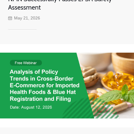
Assessment
May 21, 2026