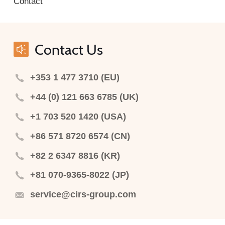
Contact
Contact Us
+353 1 477 3710 (EU)
+44 (0) 121 663 6785 (UK)
+1 703 520 1420 (USA)
+86 571 8720 6574 (CN)
+82 2 6347 8816 (KR)
+81 070-9365-8022 (JP)
service@cirs-group.com