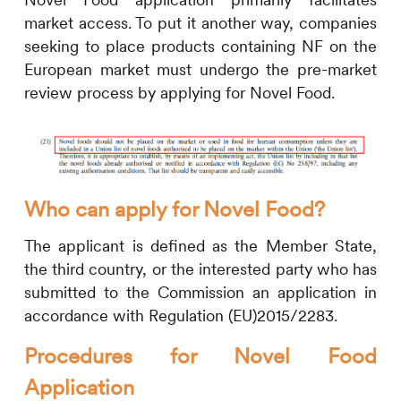
market access. To put it another way, companies
seeking to place products containing NF on the
European market must undergo the pre-market
review process by applying for Novel Food.
Who can apply for Novel Food?
The applicant is defined as the Member State,
the third country, or the interested party who has
submitted to the Commission an application in
accordance with Regulation (EU)2015/2283.
Procedures for Novel Food
Application