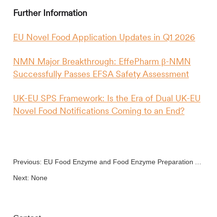
Further Information
EU Novel Food Application Updates in Q1 2026
NMN Major Breakthrough: EffePharm β-NMN
Successfully Passes EFSA Safety Assessment
UK-EU SPS Framework: Is the Era of Dual UK-EU
Novel Food Notifications Coming to an End?
Previous:
EU Food Enzyme and Food Enzyme Preparation Application
Next: None