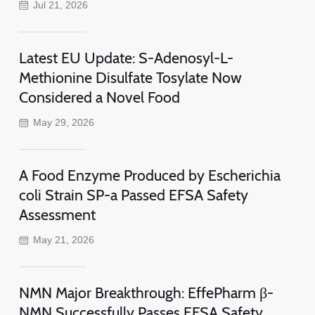
Jul 21, 2026
Latest EU Update: S-Adenosyl-L-
Methionine Disulfate Tosylate Now
Considered a Novel Food
May 29, 2026
A Food Enzyme Produced by Escherichia
coli Strain SP-a Passed EFSA Safety
Assessment
May 21, 2026
NMN Major Breakthrough: EffePharm β-
NMN Successfully Passes EFSA Safety