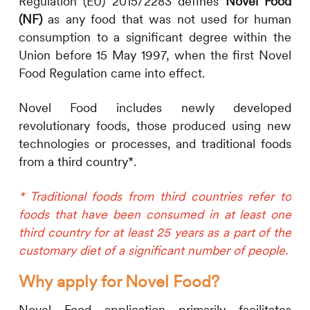
Regulation (EU) 2015/2283 defines
Novel Food
(NF)
as any food that was not used for human
consumption to a significant degree within the
Union before 15 May 1997, when the first Novel
Food Regulation came into effect.
Novel Food includes newly developed
revolutionary foods, those produced using new
technologies or processes, and traditional foods
from a third country*.
* Traditional foods from third countries refer to
foods that have been consumed in at least one
third country for at least 25 years as a part of the
customary diet of a significant number of people.
Why apply for Novel Food?
Novel Food application primarily facilitates