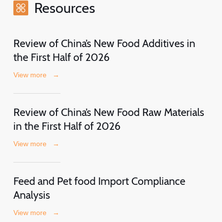
Resources
Review of China’s New Food Additives in
the First Half of 2026
View more
→
Review of China’s New Food Raw Materials
in the First Half of 2026
View more
→
Feed and Pet food Import Compliance
Analysis
View more
→