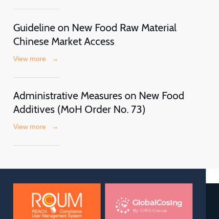
Guideline on New Food Raw Material
Chinese Market Access
View more
→
Administrative Measures on New Food
Additives (MoH Order No. 73)
View more
→