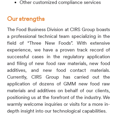
Other customized compliance services
Our strengths
The Food Business Division at
CIRS
Group boasts
a professional technical team specializing in the
field of “Three New Foods”. With extensive
experience, we have a proven track record of
successful cases in the regulatory application
and filing of new food raw materials, new food
additives, and new food contact materials.
Currently,
CIRS
Group has carried out the
application of dozens of GMM new food raw
materials and additives on behalf of our clients,
positioning us at the forefront of the industry. We
warmly welcome inquiries or visits for a more in-
depth insight into our technological capabilities.