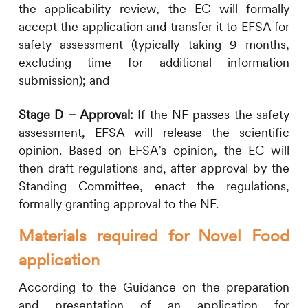
the applicability review, the EC will formally
accept the application and transfer it to EFSA for
safety assessment (typically taking 9 months,
excluding time for additional information
submission); and
Stage D – Approval:
If the NF passes the safety
assessment, EFSA will release the scientific
opinion. Based on EFSA’s opinion, the EC will
then draft regulations and, after approval by the
Standing Committee, enact the regulations,
formally granting approval to the NF.
Materials required for Novel Food
application
According to the Guidance on the preparation
and presentation of an application for