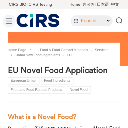
CIRS BIO
CIRS Testing
Home
한국어
日本语
中文
Food & Food Contact Materials
Home Page
Food & Food Contact Materials
Services
Global New Food Ingredients
EU
EU Novel Food Application
European Union
Food Ingredients
Food and Food Related Products
Novel Food
What is a Novel Food?