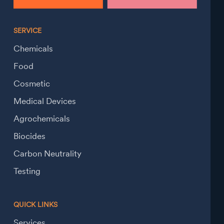
SERVICE
Chemicals
Food
Cosmetic
Medical Devices
Agrochemicals
Biocides
Carbon Neutrality
Testing
QUICK LINKS
Services