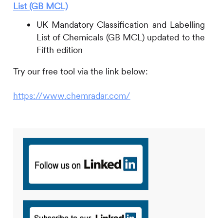
List (GB MCL)
UK Mandatory Classification and Labelling
List of Chemicals (GB MCL) updated to the
Fifth edition
Try our free tool via the link below:
https://www.chemradar.com/