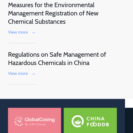
Measures for the Environmental
Management Registration of New
Chemical Substances
View more
→
Regulations on Safe Management of
Hazardous Chemicals in China
View more
→