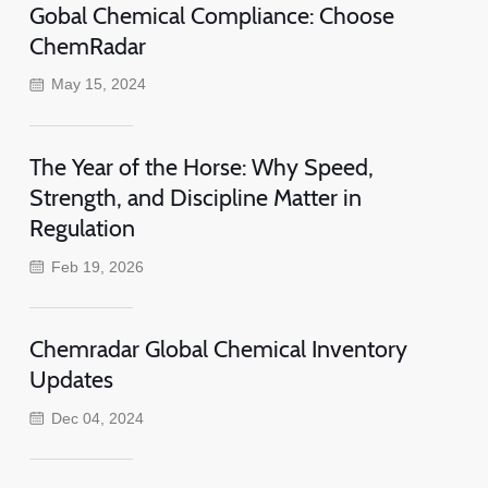
Gobal Chemical Compliance: Choose
ChemRadar
May 15, 2024
The Year of the Horse: Why Speed,
Strength, and Discipline Matter in
Regulation
Feb 19, 2026
Chemradar Global Chemical Inventory
Updates
Dec 04, 2024