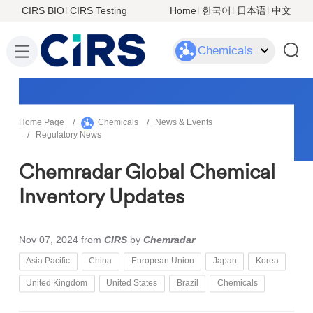
CIRS BIO
CIRS Testing
Home
한국어
日本语
中文
Chemicals
Home Page
Chemicals
News & Events
Regulatory News
Chemradar Global Chemical
Inventory Updates
Nov 07, 2024
from
CIRS
by
Chemradar
Asia Pacific
China
European Union
Japan
Korea
United Kingdom
United States
Brazil
Chemicals