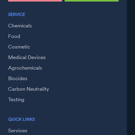
SERVICE
Chemicals
Food
Cosmetic
Medical Devices
Agrochemicals
Biocides
Carbon Neutrality
Testing
QUICK LINKS
Services