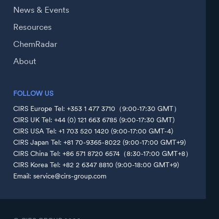
News & Events
Resources
ChemRadar
About
FOLLOW US
CIRS Europe Tel: +353 1 477 3710（9:00-17:30 GMT）
CIRS UK Tel: +44 (0) 121 663 6785 (9:00-17:30 GMT)
CIRS USA Tel: +1 703 520 1420 (9:00-17:00 GMT-4)
CIRS Japan Tel: +81 70-9365-8022 (9:00-17:00 GMT+9)
CIRS China Tel: +86 571 8720 6574（8:30-17:00 GMT+8）
CIRS Korea Tel: +82 2 6347 8810 (9:00-18:00 GMT+9)
Email: service@cirs-group.com