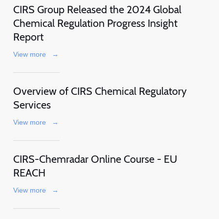
CIRS Group Released the 2024 Global
Chemical Regulation Progress Insight
Report
View more
→
Overview of CIRS Chemical Regulatory
Services
View more
→
CIRS-Chemradar Online Course - EU
REACH
View more
→