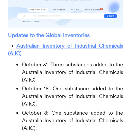
Updates to the Global Inventories
→
Australian Inventory of Industrial Chemicals
(AIIC)
October 31: Three substances added to the
Australia Inventory of Industrial Chemicals
(AIIC)
October 18: One substance added to the
Australia Inventory of Industrial Chemicals
(AIIC);
October 8: One substance added to the
Australia Inventory of Industrial Chemicals
(AIIC);