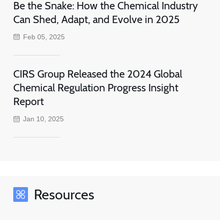
Be the Snake: How the Chemical Industry
Can Shed, Adapt, and Evolve in 2025
Feb 05, 2025
CIRS Group Released the 2024 Global
Chemical Regulation Progress Insight
Report
Jan 10, 2025
Resources