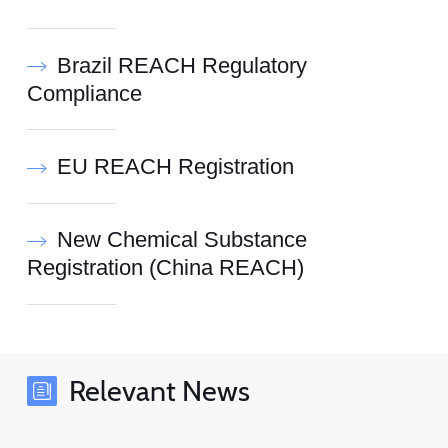
Brazil REACH Regulatory
Compliance
EU REACH Registration
New Chemical Substance
Registration (China REACH)
Relevant News