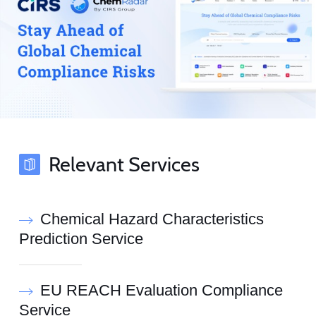
Relevant Services
Chemical Hazard Characteristics
Prediction Service
EU REACH Evaluation Compliance
Service