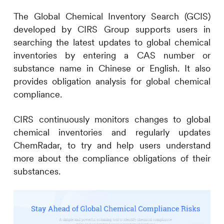
The Global Chemical Inventory Search (GCIS)
developed by
CIRS
Group supports users in
searching the latest updates to global chemical
inventories by entering a CAS number or
substance name in Chinese or English. It also
provides obligation analysis for global chemical
compliance.
CIRS
continuously monitors changes to global
chemical inventories and regularly updates
ChemRadar, to try and help users understand
more about the compliance obligations of their
substances.