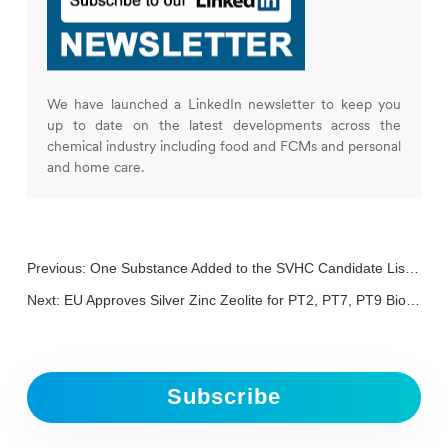
We have launched a LinkedIn newsletter to keep you
up to date on the latest developments across the
chemical industry including food and FCMs and personal
and home care.
Previous:
One Substance Added to the SVHC Candidate List, Bringing the Total to 242
Next:
EU Approves Silver Zinc Zeolite for PT2, PT7, PT9 Biocides
Subscribe