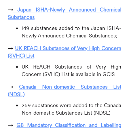
→
Japan ISHA-Newly Announced Chemical
Substances
149 substances added to the Japan ISHA-
Newly Announced Chemical Substances;
→
UK REACH Substances of Very High Concern
(SVHC) List
UK REACH Substances of Very High
Concern (SVHC) List is available in GCIS
→
Canada Non-domestic Substances List
(NDSL)
269 substances were added to the Canada
Non-domestic Substances List (NDSL)
→
GB Mandatory Classification and Labelling