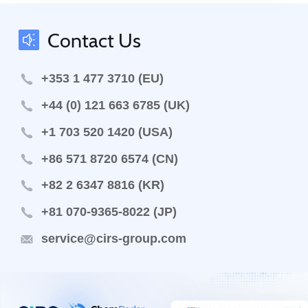
Contact Us
+353 1 477 3710 (EU)
+44 (0) 121 663 6785 (UK)
+1 703 520 1420 (USA)
+86 571 8720 6574 (CN)
+82 2 6347 8816 (KR)
+81 070-9365-8022 (JP)
service@cirs-group.com