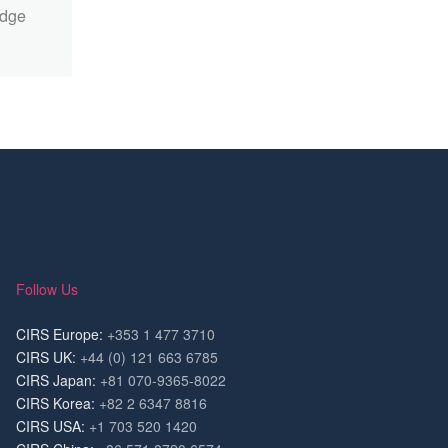
edge
Follow Us
CIRS Europe:
+353 1 477 3710
CIRS UK:
+44 (0) 121 663 6785
CIRS Japan:
+81 070-9365-8022
CIRS Korea:
+82 2 6347 8816
CIRS USA:
+1 703 520 1420