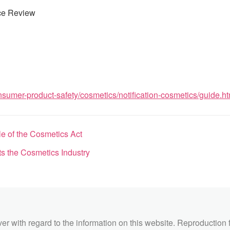
ce Review
sumer-product-safety/cosmetics/notification-cosmetics/guide.ht
 of the Cosmetics Act
 the Cosmetics Industry
ver with regard to the information on this website. Reproduction 