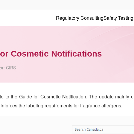
Regulatory Consulting
Safety Testing
or Cosmetic Notifications
or:
CIRS
to the Guide for Cosmetic Notification. The update mainly cla
einforces the labeling requirements for fragrance allergens.