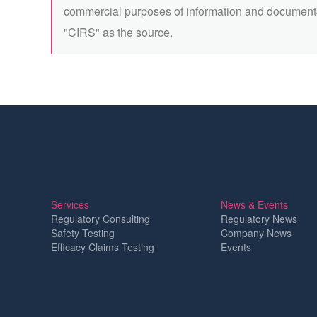
commercial purposes of information and documents
"CIRS" as the source.
Services
News & Events
Regulatory Consulting
Regulatory News
Safety Testing
Company News
Efficacy Claims Testing
Events