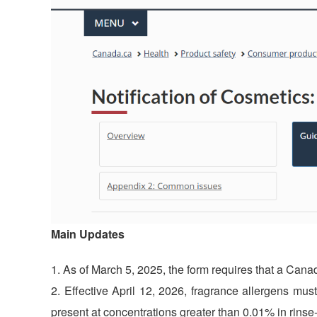
Main Updates
As of March 5, 2025, the form requires that a Canad
Effective April 12, 2026, fragrance allergens mus
present at concentrations greater than 0.01% in rinse