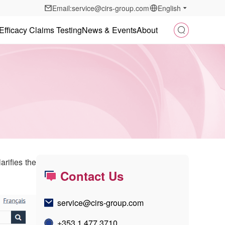
Email:service@cirs-group.com
English
Efficacy Claims Testing
News & Events
About
rifies the
Contact Us
service@cirs-group.com
+353 1 477 3710