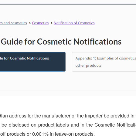
ian address for the manufacturer or the importer be provided in 
t be disclosed on product labels and in the Cosmetic Notificat
-off products or 0.001% in leave-on products.