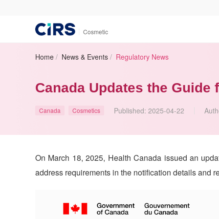
|
Cosmetic
Home
/
News & Events
/
Regulatory News
Canada Updates the Guide f
Published:
2025-04-22
Auth
Canada
Cosmetics
On March 18, 2025, Health Canada issued an update 
address requirements in the notification details and r