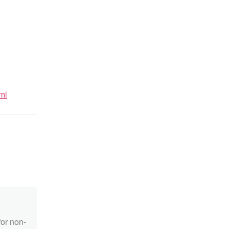
ml
for non-