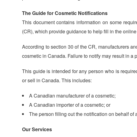
The Guide for Cosmetic Notifications
This document contains information on some requi
(CR), which provide guidance to help fill in the onlin
According to section 30 of the CR, manufacturers and 
cosmetic in Canada. Failure to notify may result in a
This guide is intended for any person who is require
or sell in Canada. This includes:
A Canadian manufacturer of a cosmetic;
A Canadian importer of a cosmetic; or
The person filling out the notification on behalf of
Our Services