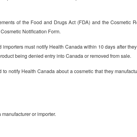
rements of the Food and Drugs Act (FDA) and the Cosmetic R
e Cosmetic Notification Form.
importers must notify Health Canada within 10 days after they f
 product being denied entry into Canada or removed from sale.
d to notify Health Canada about a cosmetic that they manufactu
 a manufacturer or importer.