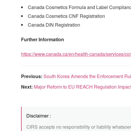
Canada Cosmetics Formula and Label Complian
Canada Cosmetics CNF Registration
Canada DIN Registration
Further Information
https://www.canada.ca/en/health-canada/services/con
Previous:
South Korea Amends the Enforcement Rule
Next:
Major Reform to EU REACH Regulation Impacts
Disclaimer :
CIRS accepts no responsibility or liability whatsoe