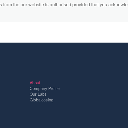
 from the our website is authorised provided that you acknowl
About
Company Profile
Our Labs
GlobalcosIng