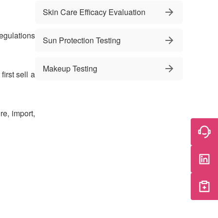
Skin Care Efficacy Evaluation
egulations
Sun Protection Testing
Makeup Testing
irst sell a
re, import,