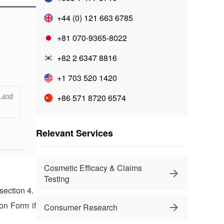
+44 (0) 121 663 6785
+81 070-9365-8022
+82 2 6347 8816
+1 703 520 1420
+86 571 8720 6574
Relevant Services
Cosmetic Efficacy & Claims
Testing
section 4.
ion Form if
Consumer Research