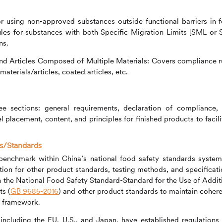
r using non-approved substances outside functional barriers in 
ules for substances with both Specific Migration Limits [SML or
ns.
nd Articles Composed of Multiple Materials: Covers compliance r
aterials/articles, coated articles, etc.
ee sections: general requirements, declaration of compliance,
l placement, content, and principles for finished products to facili
ns/Standards
l benchmark within China’s national food safety standards system
tion for other product standards, testing methods, and specificati
h the National Food Safety Standard-Standard for the Use of Addit
ts (
GB 9685-2016
) and other product standards to maintain coher
s framework.
ncluding the EU, U.S., and Japan, have established regulations