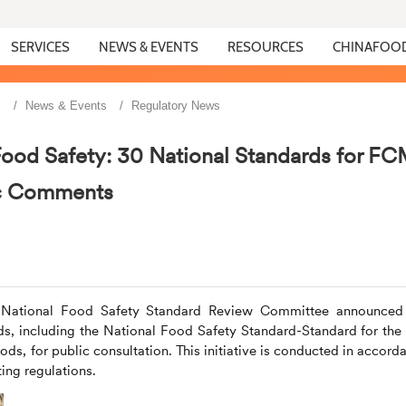
SERVICES
NEWS & EVENTS
RESOURCES
CHINAFOO
s
News & Events
Regulatory News
Food Safety: 30 National Standards for F
ic Comments
he National Food Safety Standard Review Committee announced
rds, including the National Food Safety Standard-Standard for the
ods, for public consultation. This initiative is conducted in accord
ing regulations.