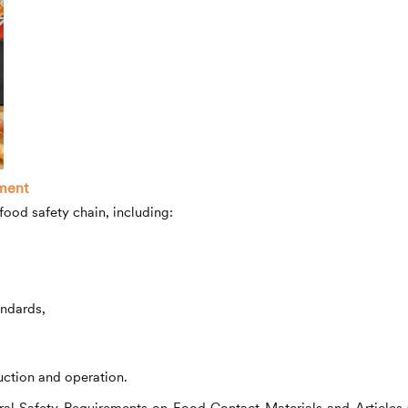
ment
food safety chain, including:
andards,
uction and operation.
neral Safety Requirements on Food Contact Materials and Articles