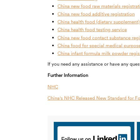
China new food raw materials registrat
China new food additive registration
China health food (dietary supplement) 
China health food testing service
China new food contact substance regi
China food for special medical purpos
China infant formula milk powder regis
If you need any assistance or have any quest
Further Information
NHC
China's NHC Released New Standard for Fo