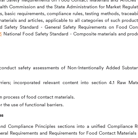
Health Commission and the State Administration for Market Regulat
ns, basic requirements, compliance rules, testing methods, traceabil
terials and articles, applicable to all categories of such products
 Safety Standard - General Safety Requirements on Food Con
3
National Food Safety Standard - Composite materials and prod
conduct safety assessments of Non-Intentionally Added Substa
riers; incorporated relevant content into section 4.1 Raw Mate
n process of food contact materials.
the use of functional barriers.
es
and Compliance Principles sections into a unified Compliance R
General Requirements and Requirements for Food Contact Materials