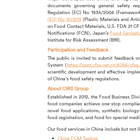
documents governing general safety req
Regulation (EC) No 1935/2004 (Framework 
(EU) No 10/2011
(Plastic Materials and Arti
on Food Contact Materials, U.S. FDA 21 CF
Notifications (FCN), Japan’s
Food Sanitati
Institute for Risk Assessment (BfR).
Participation and Feedback
The public is invited to submit feedback 
System (
https://sppt.cfsa.net.cn:8086/cfsa
scientific development and effective implem
of China’s food safety regulations.
About
CIRS
Group
Established in 2012, the Food Business Div
food companies achieve one-stop complia
novel food applications, synthetic biolog
food registration, and food for special med
Our food services in China include but not l
China FCM Testing