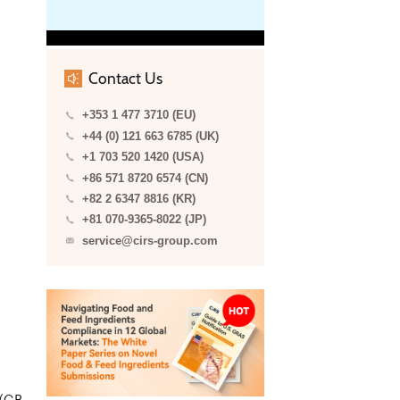
Contact Us
+353 1 477 3710 (EU)
+44 (0) 121 663 6785 (UK)
+1 703 520 1420 (USA)
+86 571 8720 6574 (CN)
+82 2 6347 8816 (KR)
+81 070-9365-8022 (JP)
service@cirs-group.com
 (GB