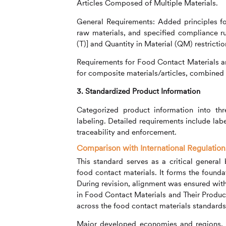
Articles Composed of Multiple Materials.
General Requirements: Added principles fo
raw materials, and specified compliance r
(T)] and Quantity in Material (QM) restrictio
Requirements for Food Contact Materials a
for composite materials/articles, combined m
3. Standardized Product Information
Categorized product information into thr
labeling. Detailed requirements include labe
traceability and enforcement.
Comparison with International Regulatio
This standard serves as a critical genera
food contact materials. It forms the founda
During revision, alignment was ensured wit
in Food Contact Materials and Their Produc
across the food contact materials standard
Major developed economies and regions, i