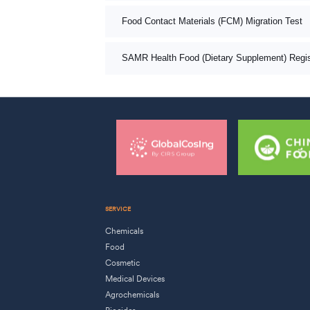
Food Contact Materials (FCM) Migration Test
SAMR Health Food (Dietary Supplement) Registr
SERVICE
Chemicals
Food
Cosmetic
Medical Devices
Agrochemicals