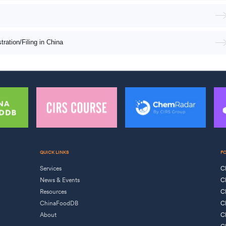
ation/Filing in China
QUICK LINKS
F
Services
C
News & Events
C
Resources
C
ChinaFoodDB
C
About
C