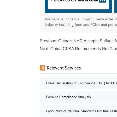
We have launched a LinkedIn newsletter t
industry including food and FCMs and pers
Previous:
China's NHC Accepts Sulfuric A
Next:
China CFSA Recommends Not Granting Ap
Relevant Services
China Declaration of Compliance (DoC) for FC
Formula Compliance Analysis
Food Product National Standards Routine Test