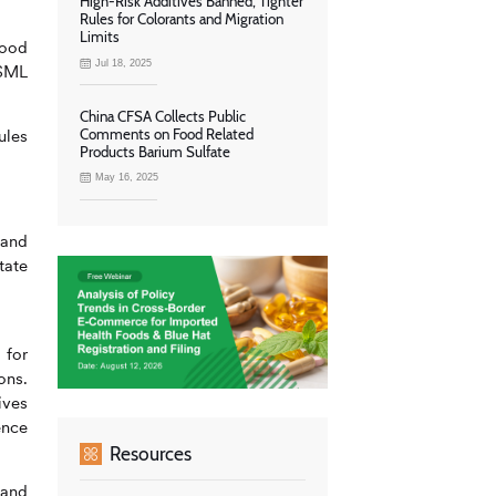
High-Risk Additives Banned, Tighter
Rules for Colorants and Migration
Limits
food
Jul 18, 2025
 SML
China CFSA Collects Public
Comments on Food Related
ules
Products Barium Sulfate
May 16, 2025
 and
tate
 for
ons.
ives
ence
Resources
 and