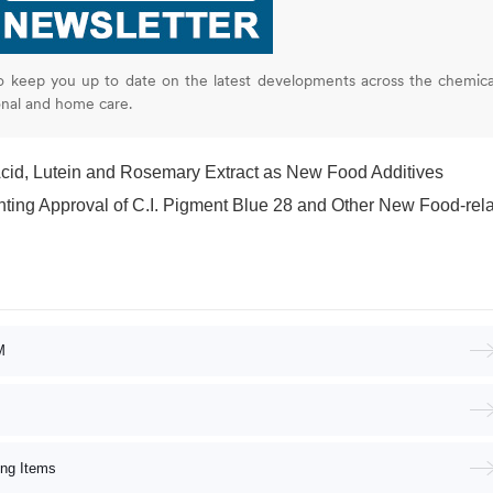
o keep you up to date on the latest developments across the chemica
onal and home care.
cid, Lutein and Rosemary Extract as New Food Additives
proval of C.I. Pigment Blue 28 and Other New Food-related Product
M
ing Items