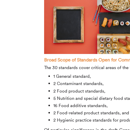
Broad Scope of Standards Open for Com
The 30 standards cover critical areas of the 
1 General standard,
2 Contaminant standards,
2 Food product standards,
5 Nutrition and special dietary food st
16 Food additive standards,
2 Food-related product standards, and
2 Hygienic practice standards for prod
Of particular significance is the draft Ge