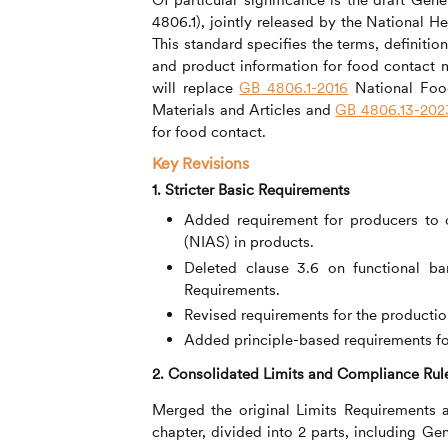
4806.1), jointly released by the National 
This standard specifies the terms, definitio
and product information for food contact ma
will replace
GB 4806.1-2016
National Food
Materials and Articles and
GB 4806.13-202
for food contact.
Key Revisions
1. Stricter Basic Requirements
Added requirement for producers to 
(NIAS) in products.
Deleted clause 3.6 on functional bar
Requirements.
Revised requirements for the productio
Added principle-based requirements for 
2. Consolidated Limits and Compliance Rul
Merged the original Limits Requirements 
chapter, divided into 2 parts, including 