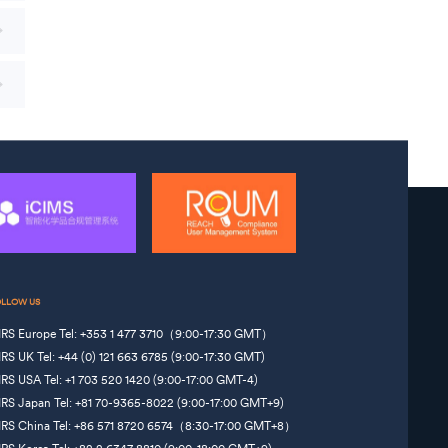
OLLOW US
IRS Europe Tel: +353 1 477 3710（9:00-17:30 GMT）
IRS UK Tel: +44 (0) 121 663 6785 (9:00-17:30 GMT)
IRS USA Tel: +1 703 520 1420 (9:00-17:00 GMT-4)
IRS Japan Tel: +81 70-9365-8022 (9:00-17:00 GMT+9)
IRS China Tel: +86 571 8720 6574（8:30-17:00 GMT+8）