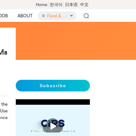
Home
한국어
日本语
中文
DDB
ABOUT
Food & Food Contact Materials
CMs
Subscribe
 the
 Use
ance
播
放