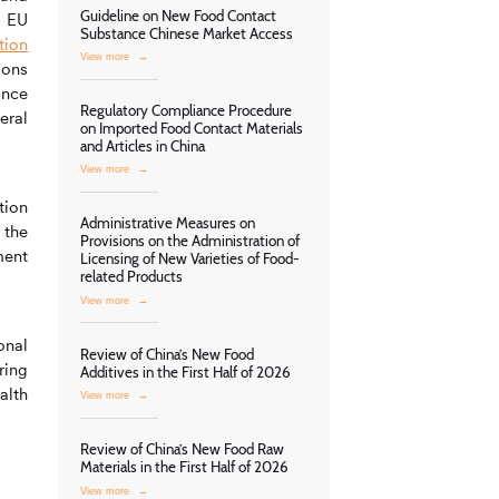
Guideline on New Food Contact
: EU
Substance Chinese Market Access
tion
View more
→
ions
ance
Regulatory Compliance Procedure
eral
on Imported Food Contact Materials
and Articles in China
View more
→
tion
Administrative Measures on
 the
Provisions on the Administration of
ment
Licensing of New Varieties of Food-
related Products
View more
→
onal
Review of China’s New Food
ring
Additives in the First Half of 2026
alth
View more
→
Review of China’s New Food Raw
Materials in the First Half of 2026
View more
→