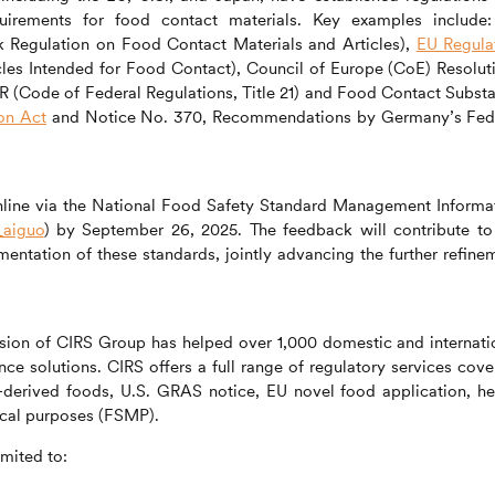
uirements for food contact materials. Key examples include
Regulation on Food Contact Materials and Articles),
EU Regula
cles Intended for Food Contact), Council of Europe (CoE) Resolut
R (Code of Federal Regulations, Title 21) and Food Contact Subst
on Act
and Notice No. 370, Recommendations by Germany’s Fed
online via the National Food Safety Standard Management Informa
_aiguo
) by September 26, 2025. The feedback will contribute to
entation of these standards, jointly advancing the further refine
ision of
CIRS
Group has helped over 1,000 domestic and internati
nce solutions.
CIRS
offers a full range of regulatory services cove
y-derived foods, U.S. GRAS notice, EU novel food application, he
ical purposes (FSMP).
imited to: