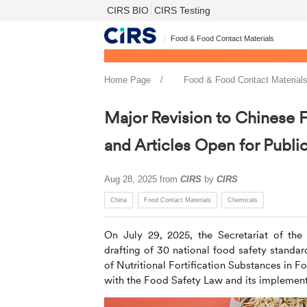
CIRS BIO
CIRS Testing
Food & Food Contact Materials
Home Page
Food & Food Contact Material
Major Revision to Chinese 
and Articles Open for Publ
Aug 28, 2025
from
CIRS
by
CIRS
China
Food Contact Materials
Chemicals
On July 29, 2025, the Secretariat of t
drafting of 30 national food safety standa
of Nutritional Fortification Substances in Fo
with the Food Safety Law and its implement