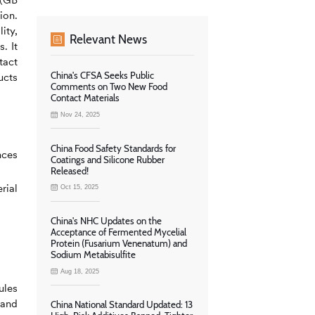
ion.
ity,
Relevant News
. It
tact
China's CFSA Seeks Public
ucts
Comments on Two New Food
Contact Materials
Nov 24, 2025
China Food Safety Standards for
nces
Coatings and Silicone Rubber
Released!
rial
Oct 15, 2025
China's NHC Updates on the
Acceptance of Fermented Mycelial
Protein (Fusarium Venenatum) and
Sodium Metabisulfite
Aug 18, 2025
ules
 and
China National Standard Updated: 13