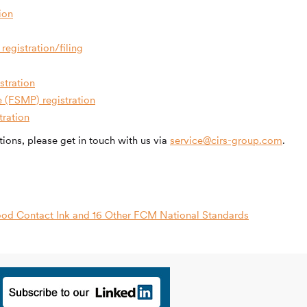
ion
registration/filing
stration
e (FSMP) registration
tration
ions, please get in touch with us via
service@cirs-group.com
.
od Contact Ink and 16 Other FCM National Standards