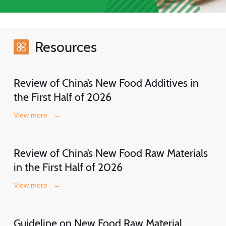
Resources
Review of China’s New Food Additives in
the First Half of 2026
View more
→
Review of China’s New Food Raw Materials
in the First Half of 2026
View more
→
Guideline on New Food Raw Material