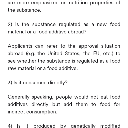
are more emphasized on nutrition properties of
the substance.
2) Is the substance regulated as a new food
material or a food additive abroad?
Applicants can refer to the approval situation
abroad (e.g. the United States, the EU, etc.) to
see whether the substance is regulated as a food
raw material or a food additive.
3) Is it consumed directly?
Generally speaking, people would not eat food
additives directly but add them to food for
indirect consumption.
4) Is it produced by genetically modified