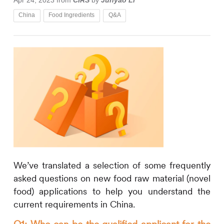
Apr 24, 2023
from
CIRS
by
Junyao Li
China
Food Ingredients
Q&A
We’ve translated a selection of some frequently
asked questions on new food raw material (novel
food) applications to help you understand the
current requirements in China.
Q1: Who can be the qualified applicant for the