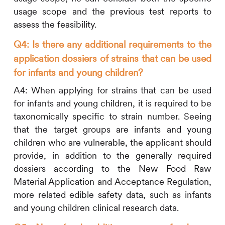
usage scope and the previous test reports to
assess the feasibility.
Q4: Is there any additional requirements to the
application dossiers of strains that can be used
for infants and young children?
A4:
When applying for strains that can be used
for infants and young children, it is required to be
taxonomically specific to strain number. Seeing
that the target groups are infants and young
children who are vulnerable, the applicant should
provide, in addition to the generally required
dossiers according to the New Food Raw
Material Application and Acceptance Regulation,
more related edible safety data, such as infants
and young children clinical research data.