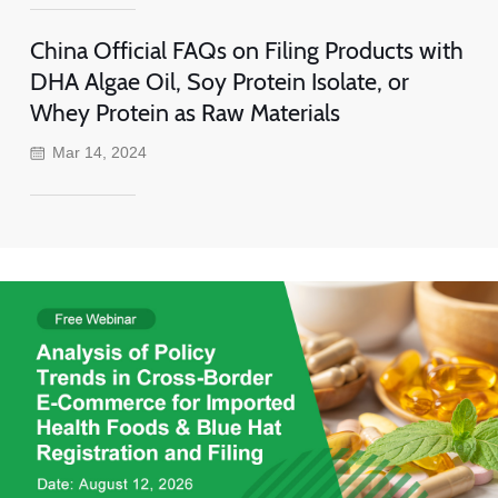
China Official FAQs on Filing Products with
DHA Algae Oil, Soy Protein Isolate, or
Whey Protein as Raw Materials
Mar 14, 2024