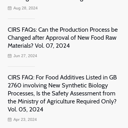
Aug 28, 2024
CIRS FAQs: Can the Production Process be
Changed after Approval of New Food Raw
Materials? Vol. 07, 2024
Jun 27, 2024
CIRS FAQ: For Food Additives Listed in GB
2760 involving New Synthetic Biology
Processes, Is the Safety Assessment from
the Ministry of Agriculture Required Only?
Vol. 05, 2024
Apr 23, 2024