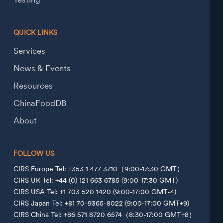
QUICK LINKS
Services
News & Events
Resources
ChinaFoodDB
About
FOLLOW US
CIRS Europe Tel: +353 1 477 3710（9:00-17:30 GMT）
CIRS UK Tel: +44 (0) 121 663 6785 (9:00-17:30 GMT)
CIRS USA Tel: +1 703 520 1420 (9:00-17:00 GMT-4)
CIRS Japan Tel: +81 70-9365-8022 (9:00-17:00 GMT+9)
CIRS China Tel: +86 571 8720 6574（8:30-17:00 GMT+8）