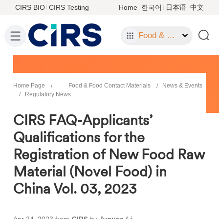
CIRS BIO
CIRS Testing
Home
한국어
日本语
中文
Food & Food Contact Materials
Home Page
Food & Food Contact Materials
News & Events
Regulatory News
CIRS FAQ-Applicants’
Qualifications for the
Registration of New Food Raw
Material (Novel Food) in
China Vol. 03, 2023