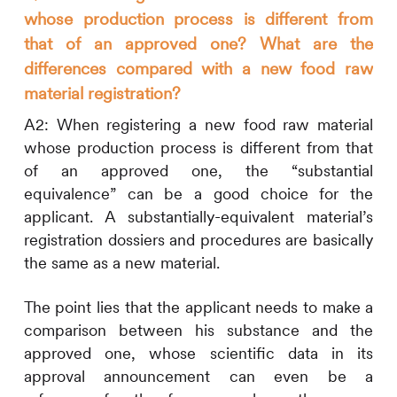
whose production process is different from
that of an approved one? What are the
differences compared with a new food raw
material registration?
A2:
When registering a new food raw material
whose production process is different from that
of an approved one, the “substantial
equivalence” can be a good choice for the
applicant. A substantially-equivalent material’s
registration dossiers and procedures are basically
the same as a new material.
The point lies that the applicant needs to make a
comparison between his substance and the
approved one, whose scientific data in its
approval announcement can even be a