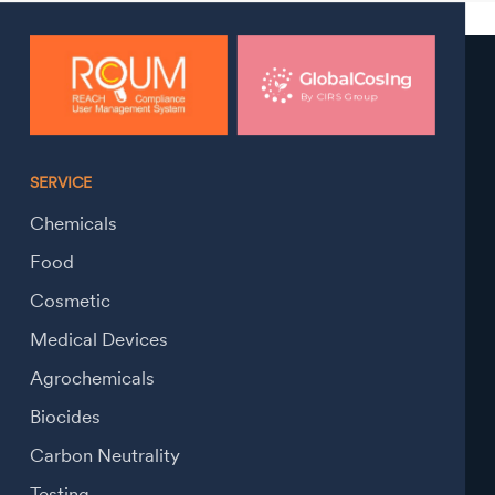
SERVICE
Chemicals
Food
Cosmetic
Medical Devices
Agrochemicals
Biocides
Carbon Neutrality
Testing