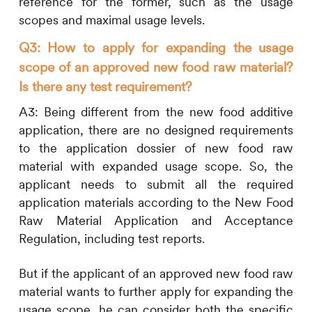
reference for the former, such as the usage
scopes and maximal usage levels.
Q3: How to apply for expanding the usage
scope of an approved new food raw material?
Is there any test requirement?
A3:
Being different from the new food additive
application, there are no designed requirements
to the application dossier of new food raw
material with expanded usage scope. So, the
applicant needs to submit all the required
application materials according to the New Food
Raw Material Application and Acceptance
Regulation, including test reports.
But if the applicant of an approved new food raw
material wants to further apply for expanding the
usage scope, he can consider both the specific