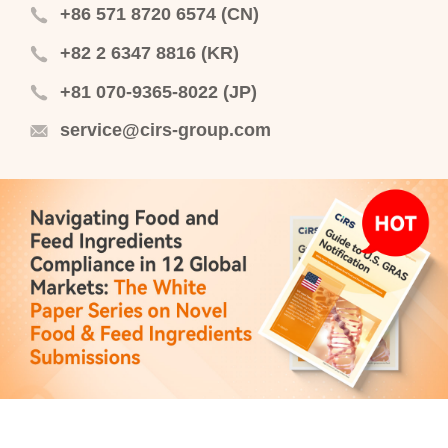
+86 571 8720 6574 (CN)
+82 2 6347 8816 (KR)
+81 070-9365-8022 (JP)
service@cirs-group.com