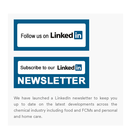
We have launched a LinkedIn newsletter to keep you
up to date on the latest developments across the
chemical industry including food and FCMs and personal
and home care.