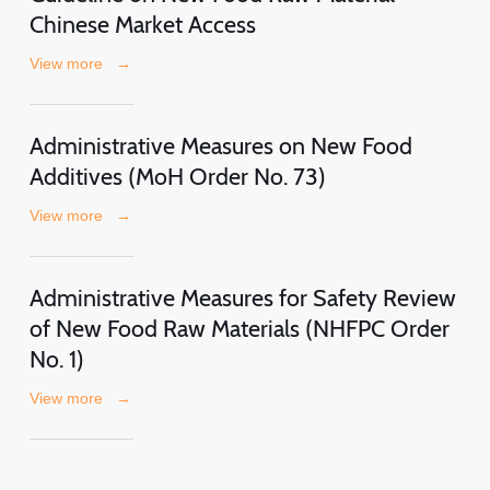
Chinese Market Access
View more
→
Administrative Measures on New Food
Additives (MoH Order No. 73)
View more
→
Administrative Measures for Safety Review
of New Food Raw Materials (NHFPC Order
No. 1)
View more
→