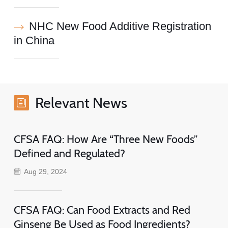
NHC New Food Additive Registration
in China
Relevant News
CFSA FAQ: How Are “Three New Foods”
Defined and Regulated?
Aug 29, 2024
CFSA FAQ: Can Food Extracts and Red
Ginseng Be Used as Food Ingredients?