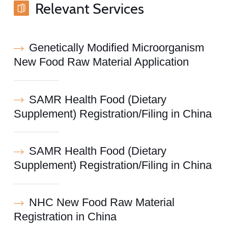
Relevant Services
Genetically Modified Microorganism
New Food Raw Material Application
SAMR Health Food (Dietary
Supplement) Registration/Filing in China
SAMR Health Food (Dietary
Supplement) Registration/Filing in China
NHC New Food Raw Material
Registration in China