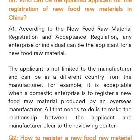
registration of new food raw materials in
China?
A1:
According to the New Food Raw Material
Registration and Acceptance Regulation, any
enterprise or individual can be the applicant for a
new food raw material.
The applicant is not limited to the manufacturer
and can be in a different country from the
manufacturer. For example, it is acceptable
when a domestic enterprise is to register a new
food raw material produced by an overseas
manufacturer. All that needs to do is to make the
relationship between the applicant and
manufacturer clear to the reviewing center.
Q2: How to register a new food raw material