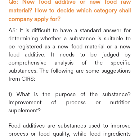
Q5: New food additive or new food raw
material? How to decide which category shall
company apply for?
A5:
It is difficult to have a standard answer for
determining whether a substance is suitable to
be registered as a new food material or a new
food additive. It needs to be judged by
comprehensive analysis of the specific
substances. The following are some suggestions
from
CIRS
:
1)
What is the purpose of the substance?
Improvement of process or nutrition
supplement?
Food additives are substances used to improve
process or food quality, while food ingredients