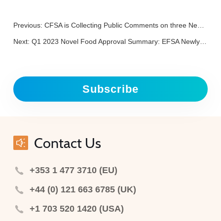
Previous:
CFSA is Collecting Public Comments on three New Food Additives
Next:
Q1 2023 Novel Food Approval Summary: EFSA Newly Approved Nine Novel Food, including 3 HMOs and 2 Insects
Subscribe
Contact Us
+353 1 477 3710 (EU)
+44 (0) 121 663 6785 (UK)
+1 703 520 1420 (USA)