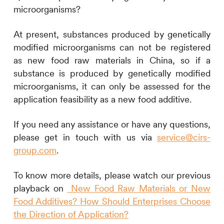
microorganisms?
At present, substances produced by genetically
modified microorganisms can not be registered
as new food raw materials in China, so if a
substance is produced by genetically modified
microorganisms, it can only be assessed for the
application feasibility as a new food additive.
If you need any assistance or have any questions,
please get in touch with us via
service@cirs-
group.com
.
To know more details, please watch our previous
playback on
New Food Raw Materials or New
Food Additives? How Should Enterprises Choose
the Direction of Application?