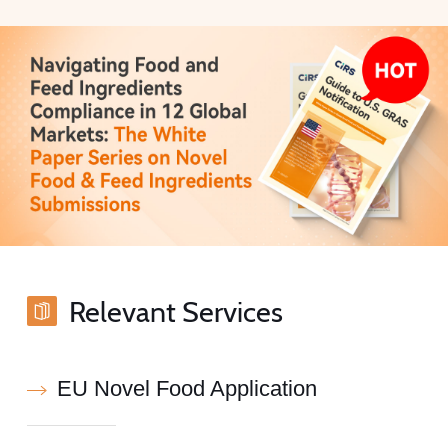
Relevant Services
EU Novel Food Application