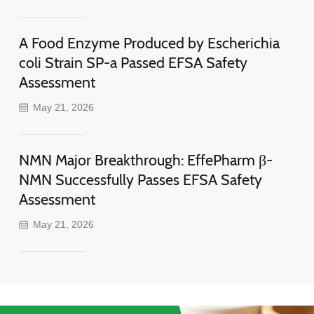
A Food Enzyme Produced by Escherichia
coli Strain SP-a Passed EFSA Safety
Assessment
May 21, 2026
NMN Major Breakthrough: EffePharm β-
NMN Successfully Passes EFSA Safety
Assessment
May 21, 2026