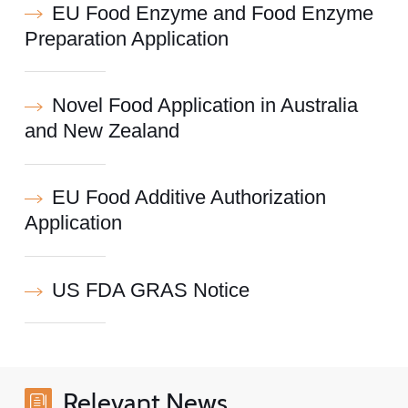
EU Food Enzyme and Food Enzyme
Preparation Application
Novel Food Application in Australia
and New Zealand
EU Food Additive Authorization
Application
US FDA GRAS Notice
Relevant News