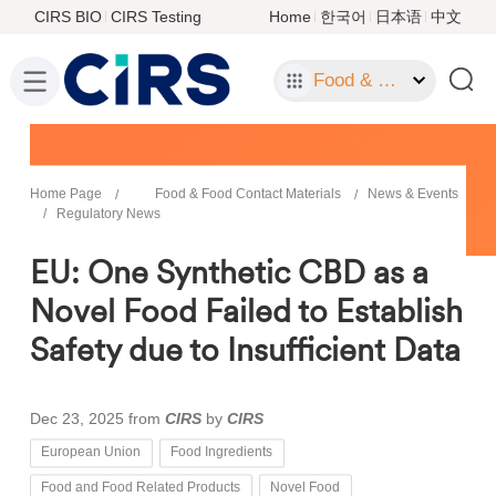
CIRS BIO
CIRS Testing
Home
한국어
日本语
中文
Food & Food Contact Materials
Home Page
Food & Food Contact Materials
News & Events
Regulatory News
EU: One Synthetic CBD as a
Novel Food Failed to Establish
Safety due to Insufficient Data
Dec 23, 2025
from
CIRS
by
CIRS
European Union
Food Ingredients
Food and Food Related Products
Novel Food