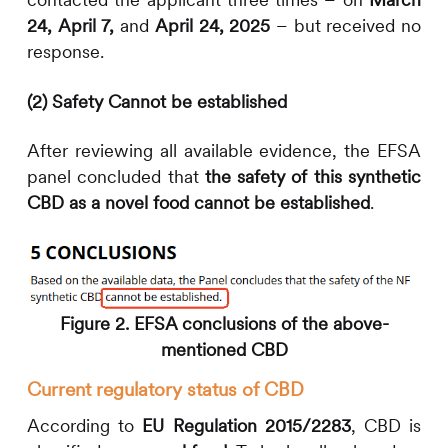
24,
April 7,
and
April 24, 2025
– but received no
response.
(2) Safety Cannot be established
After reviewing all available evidence, the EFSA
panel concluded that
the safety of this synthetic
CBD as a novel food cannot be established
.
Figure 2. EFSA conclusions of the above-
mentioned CBD
Current regulatory status of CBD
According to
EU Regulation 2015/2283
, CBD is