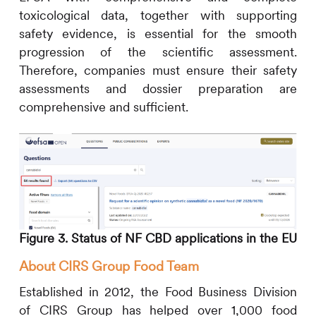
toxicological data, together with supporting
safety evidence, is essential for the smooth
progression of the scientific assessment.
Therefore, companies must ensure their safety
assessments and dossier preparation are
comprehensive and sufficient.
Figure 3. Status of NF CBD applications in the EU
About
CIRS
Group Food Team
Established in 2012, the Food Business Division
of
CIRS
Group has helped over 1,000 food