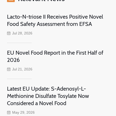
Lacto-N-triose II Receives Positive Novel
Food Safety Assessment from EFSA
Jul 28, 2026
EU Novel Food Report in the First Half of
2026
Jul 21, 2026
Latest EU Update: S-Adenosyl-L-
Methionine Disulfate Tosylate Now
Considered a Novel Food
May 29, 2026