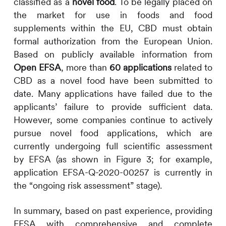
classified as a
novel food
. To be legally placed on
the market for use in foods and food
supplements within the EU, CBD must obtain
formal authorization from the European Union.
Based on publicly available information from
Open EFSA
, more than
60 applications
related to
CBD as a novel food have been submitted to
date. Many applications have failed due to the
applicants’ failure to provide sufficient data.
However, some companies continue to actively
pursue novel food applications, which are
currently undergoing full scientific assessment
by EFSA (as shown in Figure 3; for example,
application EFSA-Q-2020-00257 is currently in
the “ongoing risk assessment” stage).
In summary, based on past experience, providing
EFSA with comprehensive and complete