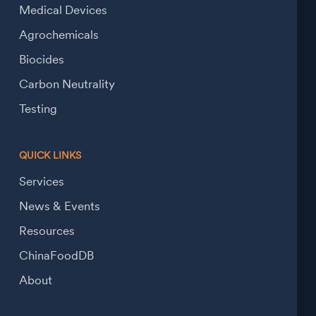
Medical Devices
Agrochemicals
Biocides
Carbon Neutrality
Testing
QUICK LINKS
Services
News & Events
Resources
ChinaFoodDB
About