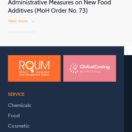
Administrative Measures on New Food
Additives (MoH Order No. 73)
View more
→
SERVICE
Chemicals
Food
Cosmetic