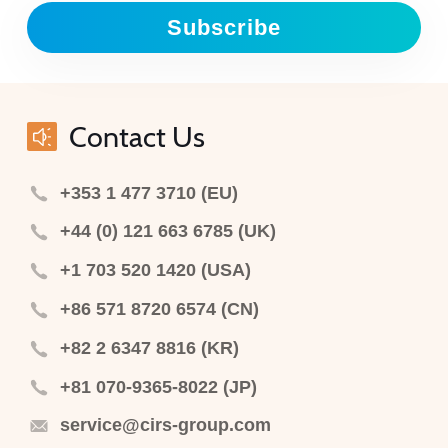
Subscribe
Contact Us
+353 1 477 3710 (EU)
+44 (0) 121 663 6785 (UK)
+1 703 520 1420 (USA)
+86 571 8720 6574 (CN)
+82 2 6347 8816 (KR)
+81 070-9365-8022 (JP)
service@cirs-group.com