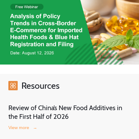
Resources
Review of China’s New Food Additives in
the First Half of 2026
View more
→