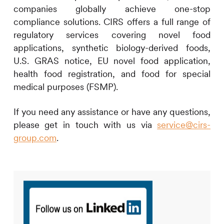
companies globally achieve one-stop
compliance solutions.
CIRS
offers a full range of
regulatory services covering novel food
applications, synthetic biology-derived foods,
U.S. GRAS notice, EU novel food application,
health food registration, and food for special
medical purposes (FSMP).
If you need any assistance or have any questions,
please get in touch with us via
service@cirs-
group.com
.