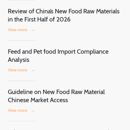
Review of China’s New Food Raw Materials
in the First Half of 2026
View more
→
Feed and Pet food Import Compliance
Analysis
View more
→
Guideline on New Food Raw Material
Chinese Market Access
View more
→