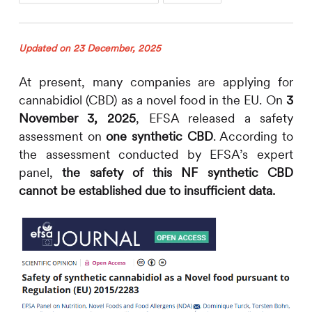
Updated on 23 December, 2025
At present, many companies are applying for
cannabidiol (CBD) as a novel food in the EU. On
3
November 3, 2025
, EFSA released a safety
assessment on
one synthetic CBD
. According to
the assessment conducted by EFSA’s expert
panel,
the safety of this NF synthetic CBD
cannot be established due to insufficient data.