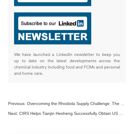
We have launched a LinkedIn newsletter to keep you
up to date on the latest developments across the
chemical industry including food and FCMs and personal
and home care.
Previous:
Overcoming the Rhodiola Supply Challenge: The Role of Synthetic Biology in Health Foods
Next:
CIRS Helps Tianjin Hesheng Successfully Obtain US GRAS Notice and China New Food Additive Registration for Its 2’-FL