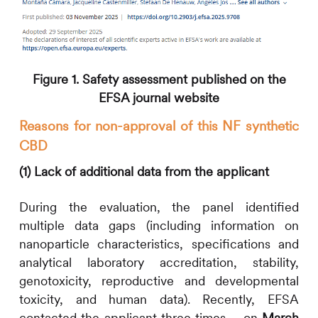
Figure 1. Safety assessment published on the
EFSA journal website
Reasons for non-approval of this NF synthetic
CBD
(1) Lack of additional data from the applicant
During the evaluation, the panel identified
multiple data gaps (including information on
nanoparticle characteristics, specifications and
analytical laboratory accreditation, stability,
genotoxicity, reproductive and developmental
toxicity, and human data). Recently, EFSA
contacted the applicant three times – on
March