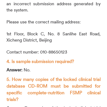
an incorrect submission address generated by
the system.
Please use the correct mailing address:
1st Floor, Block C, No. 8 Sanlihe East Road,
Xicheng District, Beijing
Contact number: 010-88650123
4. Is sample submission required?
Answer:
No.
5. How many copies of the locked clinical trial
database CD-ROM must be submitted for
specific complete-nutrition FSMP clinical
trials?