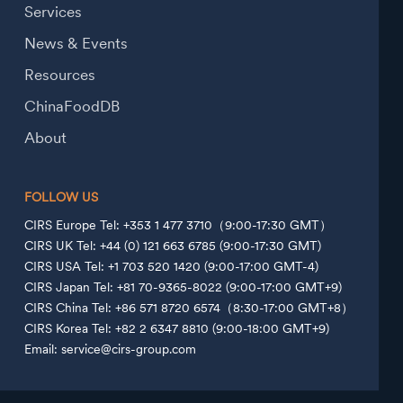
Services
News & Events
Resources
ChinaFoodDB
About
FOLLOW US
CIRS Europe Tel: +353 1 477 3710（9:00-17:30 GMT）
CIRS UK Tel: +44 (0) 121 663 6785 (9:00-17:30 GMT)
CIRS USA Tel: +1 703 520 1420 (9:00-17:00 GMT-4)
CIRS Japan Tel: +81 70-9365-8022 (9:00-17:00 GMT+9)
CIRS China Tel: +86 571 8720 6574（8:30-17:00 GMT+8）
CIRS Korea Tel: +82 2 6347 8810 (9:00-18:00 GMT+9)
Email: service@cirs-group.com