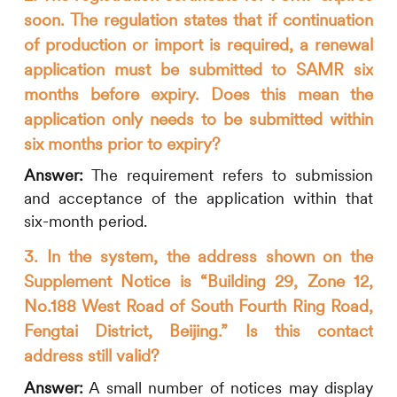
soon. The regulation states that if continuation
of production or import is required, a renewal
application must be submitted to SAMR six
months before expiry. Does this mean the
application only needs to be submitted within
six months prior to expiry?
Answer:
The requirement refers to submission
and acceptance of the application within that
six-month period.
3. In the system, the address shown on the
Supplement Notice is “Building 29, Zone 12,
No.188 West Road of South Fourth Ring Road,
Fengtai District, Beijing.” Is this contact
address still valid?
Answer:
A small number of notices may display