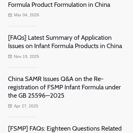
Formula Product Formulation in China
Mar 04, 2026
[FAQs] Latest Summary of Application
Issues on Infant Formula Products in China
Nov 19, 2025
China SAMR Issues Q&A on the Re-
registration of FSMP Infant Formula under
the GB 25596—2025
Apr 27, 2025
[FSMP] FAQs: Eighteen Questions Related