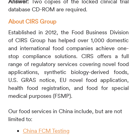
Answer:
Two copies of the locked clinical trial
database CD-ROM are required.
About
CIRS
Group
Established in 2012, the Food Business Division
of
CIRS
Group has helped over 1,000 domestic
and international food companies achieve one-
stop compliance solutions.
CIRS
offers a full
range of regulatory services covering novel food
applications, synthetic biology-derived foods,
U.S. GRAS notice, EU novel food application,
health food registration, and food for special
medical purposes (FSMP).
Our food services in China include, but are not
limited to:
China FCM Testing