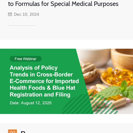
to Formulas for Special Medical Purposes
Dec 10, 2024