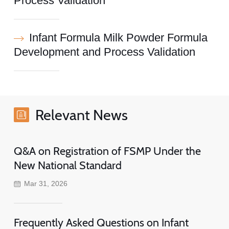
Process Validation
Infant Formula Milk Powder Formula
Development and Process Validation
Relevant News
Q&A on Registration of FSMP Under the
New National Standard
Mar 31, 2026
Frequently Asked Questions on Infant