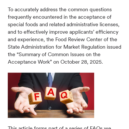
To accurately address the common questions
frequently encountered in the acceptance of
special foods and related administrative licenses,
and to effectively improve applicants’ efficiency
and experience, the Food Review Center of the
State Administration for Market Regulation issued
the “Summary of Common Issues on the
Acceptance Work” on October 28, 2025.
This article forms part of a series of FAQs we