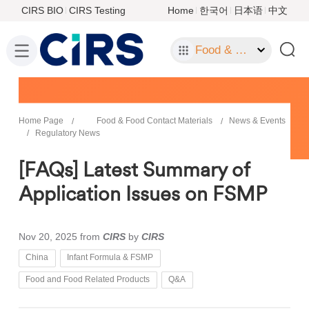
CIRS BIO
CIRS Testing
Home
한국어
日本语
中文
Food & Food Contact Materials
Home Page
Food & Food Contact Materials
News & Events
Regulatory News
[FAQs] Latest Summary of
Application Issues on FSMP
Nov 20, 2025
from
CIRS
by
CIRS
China
Infant Formula & FSMP
Food and Food Related Products
Q&A