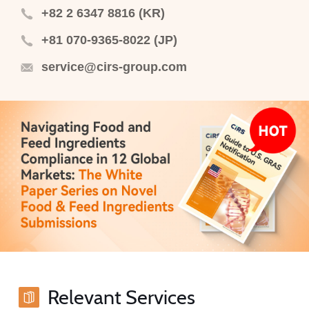
+82 2 6347 8816 (KR)
+81 070-9365-8022 (JP)
service@cirs-group.com
Relevant Services