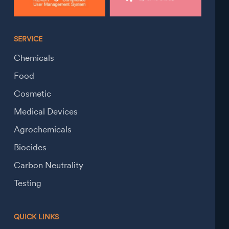
SERVICE
Chemicals
Food
Cosmetic
Medical Devices
Agrochemicals
Biocides
Carbon Neutrality
Testing
QUICK LINKS