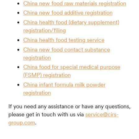
China new food raw materials registration
China new food additive registration
China health food (dietary supplement)
registration/filing
China health food testing service
China new food contact substance
registration
China food for special medical purpose
(FSMP) registration
China infant formula milk powder
registration
If you need any assistance or have any questions,
please get in touch with us via
service@cirs-
group.com
.