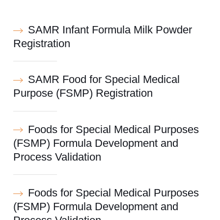
SAMR Infant Formula Milk Powder
Registration
SAMR Food for Special Medical
Purpose (FSMP) Registration
Foods for Special Medical Purposes
(FSMP) Formula Development and
Process Validation
Foods for Special Medical Purposes
(FSMP) Formula Development and