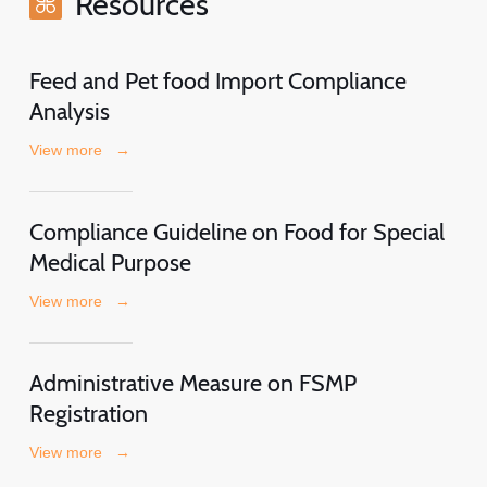
Resources
Feed and Pet food Import Compliance
Analysis
View more
→
Compliance Guideline on Food for Special
Medical Purpose
View more
→
Administrative Measure on FSMP
Registration
View more
→