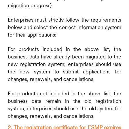
migration progress).
Enterprises must strictly follow the requirements
below and select the correct information system
for their applications:
For products included in the above list, the
business data have already been migrated to the
new registration system; enterprises should use
the new system to submit applications for
changes, renewals, and cancellations.
For products not included in the above list, the
business data remain in the old registration
system; enterprises should use the old system for
changes, renewals, and cancellations.
2. The registration certificate for FSMP expires