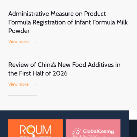
Administrative Measure on Product
Formula Registration of Infant Formula Milk
Powder
View more
→
Review of China’s New Food Additives in
the First Half of 2026
View more
→