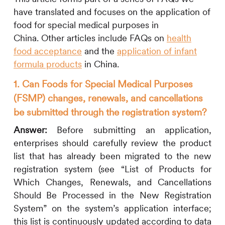
have
translated
and focuses on
the application of
food for special medical purposes in
China.
Other articles include FAQs on
health
food acceptance
and the
application of infant
formula products
in China
.
1. Can Foods for Special Medical Purposes
(FSMP) changes, renewals, and cancellations
be submitted through the registration system?
Answer:
Before submitting an application,
enterprises should carefully review the product
list that has already been migrated to the new
registration system (see “List of Products for
Which Changes, Renewals, and Cancellations
Should Be Processed in the New Registration
System” on the system’s application interface;
this list is continuously updated according to data