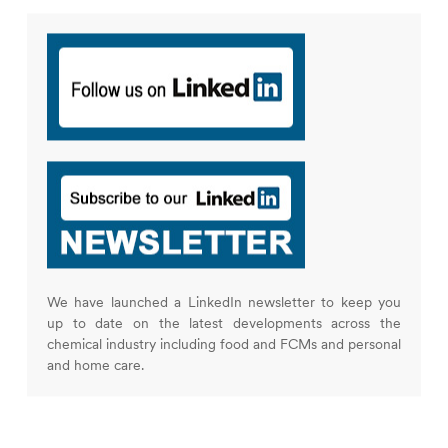
We have launched a LinkedIn newsletter to keep you
up to date on the latest developments across the
chemical industry including food and FCMs and personal
and home care.