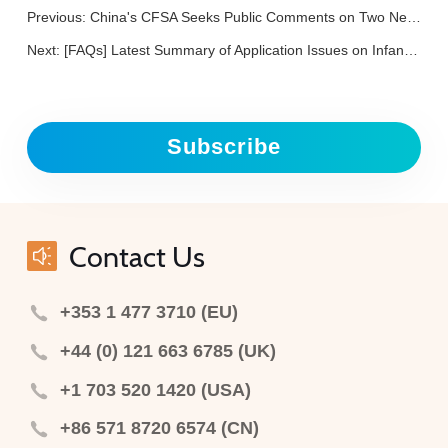
Previous:
China's CFSA Seeks Public Comments on Two New Food Contact Materials
Next:
[FAQs] Latest Summary of Application Issues on Infant Formula Products in China
Subscribe
Contact Us
+353 1 477 3710 (EU)
+44 (0) 121 663 6785 (UK)
+1 703 520 1420 (USA)
+86 571 8720 6574 (CN)