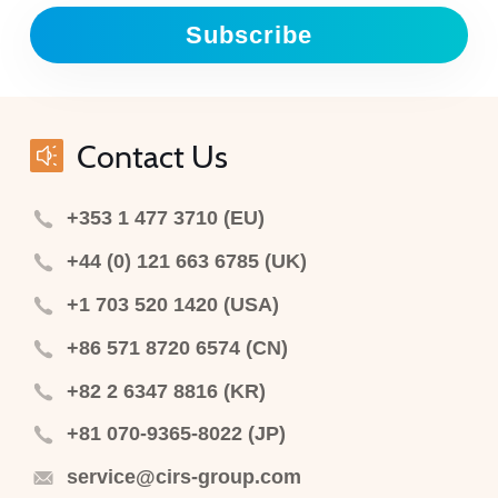
Subscribe
Contact Us
+353 1 477 3710 (EU)
+44 (0) 121 663 6785 (UK)
+1 703 520 1420 (USA)
+86 571 8720 6574 (CN)
+82 2 6347 8816 (KR)
+81 070-9365-8022 (JP)
service@cirs-group.com