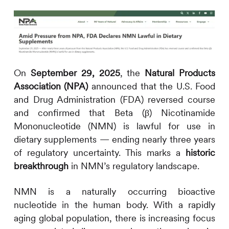
On
September 29, 2025
, the
Natural Products
Association (NPA)
announced that the U.S. Food
and Drug Administration (FDA) reversed course
and confirmed that Beta (β) Nicotinamide
Mononucleotide (NMN) is lawful for use in
dietary supplements — ending nearly three years
of regulatory uncertainty. This marks a
historic
breakthrough
in NMN’s regulatory landscape.
NMN is a naturally occurring bioactive
nucleotide in the human body. With a rapidly
aging global population, there is increasing focus