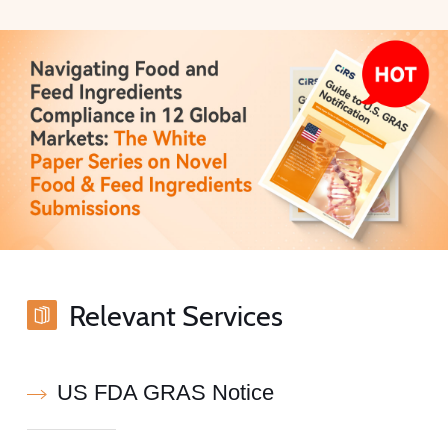
Relevant Services
US FDA GRAS Notice