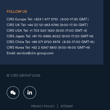
FOLLOW US
CIRS Europe Tel: +353 1 477 3710（9:00-17:30 GMT）
CIRS UK Tel: +44 (0) 121 663 6785 (9:00-17:30 GMT)
CIRS USA Tel: +1 703 520 1420 (9:00-17:00 GMT-4)
CIRS Japan Tel: +81 70-9365-8022 (9:00-17:00 GMT+9)
CIRS China Tel: +86 571 8720 6574（8:30-17:00 GMT+8）
CIRS Korea Tel: +82 2 6347 8810 (9:00-18:00 GMT+9)
Email: service@cirs-group.com
© CIRS GROUP
2026
PRIVACY POLICY
SITEMAP