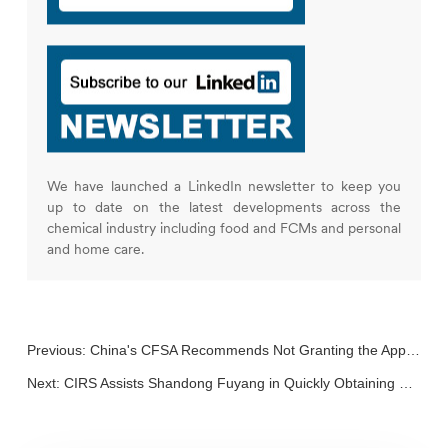
We have launched a LinkedIn newsletter to keep you
up to date on the latest developments across the
chemical industry including food and FCMs and personal
and home care.
Previous:
China's CFSA Recommends Not Granting the Approval of Rosemary Extract
Next:
CIRS Assists Shandong Fuyang in Quickly Obtaining Substantial Equivalence for D-Allulose as a New Food Ingredient!