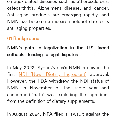
on age-related diseases such as atherosclerosis,
osteoarthritis, Alzheimer's disease, and cancer.
Anti-aging products are emerging rapidly, and
NMN has become a research hotspot due to its
anti-aging properties.
01 Background
NMN’s path to legalization in the U.S. faced
setbacks, leading to legal disputes
In May 2022, SyncoZymes’s NMN received the
first
NDI (New Dietary Ingredient)
approval.
However, the FDA withdrew the NDI status of
NMN in November of the same year and
announced that it was excluding the ingredient
from the definition of dietary supplements.
In August 2024, NPA filed a lawsuit against the