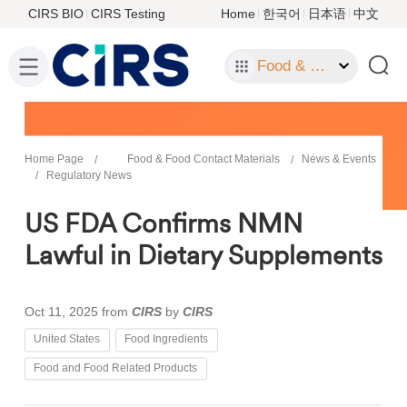
CIRS BIO
CIRS Testing
Home
한국어
日本语
中文
Food & Food Contact Materials
Home Page
Food & Food Contact Materials
News & Events
Regulatory News
US FDA Confirms NMN
Lawful in Dietary Supplements
Oct 11, 2025
from
CIRS
by
CIRS
United States
Food Ingredients
Food and Food Related Products