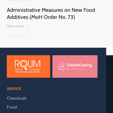
Administrative Measures on New Food
Additives (MoH Order No. 73)
View more
→
SERVICE
Chemicals
Food