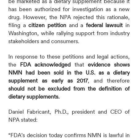
be marketed as a dietary supplement because it
has been authorized for investigation as a new
drug. However, the NPA rejected this rationale,
filing a
citizen petition
and a
federal lawsuit
in
Washington, while rallying support from industry
stakeholders and consumers.
In response to these petitions and legal actions,
the
FDA acknowledged
that
evidence shows
NMN had been sold in the U.S. as a dietary
supplement as early as 2017
, and therefore
should not be excluded from the definition of
dietary supplements.
Daniel Fabricant, Ph.D., president and CEO of
NPA stated:
“FDA’s decision today confirms NMN is lawful in