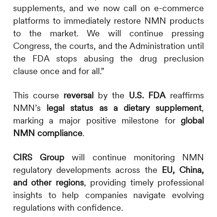
supplements, and we now call on e-commerce
platforms to immediately restore NMN products
to the market. We will continue pressing
Congress, the courts, and the Administration until
the FDA stops abusing the drug preclusion
clause once and for all.”
This course
reversal
by the
U.S. FDA
reaffirms
NMN’s
legal status as a dietary supplement
,
marking a major positive milestone for
global
NMN compliance
.
CIRS
Group
will continue monitoring NMN
regulatory developments across the
EU, China,
and other regions
, providing timely professional
insights to help companies navigate evolving
regulations with confidence.