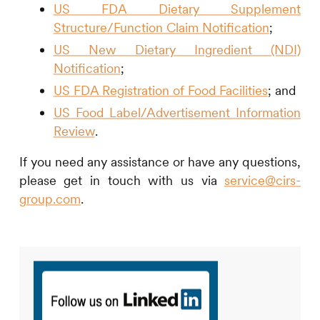
US FDA Dietary Supplement
Structure/Function Claim Notification
;
US New Dietary Ingredient (NDI)
Notification
;
US FDA Registration of Food Facilities
; and
US Food Label/Advertisement Information
Review
.
If you need any assistance or have any questions,
please get in touch with us via
service@cirs-
group.com
.