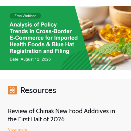
Resources
Review of China’s New Food Additives in
the First Half of 2026
View more
→