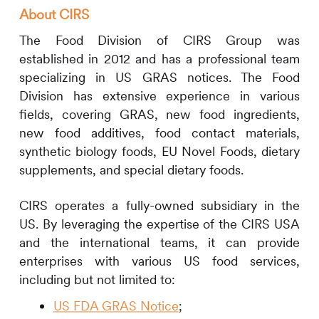
About
CIRS
The Food Division of
CIRS
Group was
established in 2012 and has a professional team
specializing in US GRAS notices. The Food
Division has extensive experience in various
fields, covering GRAS, new food ingredients,
new food additives, food contact materials,
synthetic biology foods, EU Novel Foods, dietary
supplements, and special dietary foods.
CIRS
operates a fully-owned subsidiary in the
US. By leveraging the expertise of the
CIRS
USA
and the international teams,
it
can provide
enterprises with various US food services,
including but not limited to:
US FDA GRAS Notice
;