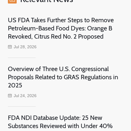
US FDA Takes Further Steps to Remove
Petroleum-Based Food Dyes: Orange B
Revoked, Citrus Red No. 2 Proposed
Jul 28, 2026
Overview of Three U.S. Congressional
Proposals Related to GRAS Regulations in
2025
Jul 24, 2026
FDA NDI Database Update: 25 New
Substances Reviewed with Under 40%