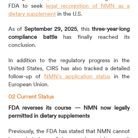
FDA to seek
legal recognition of NMN as a
dietary supplement
in the U.S.
As of
September 29, 2025
, this
three-year-long
compliance battle
has finally reached its
conclusion.
In addition to the regulatory progress in the
United States,
CIRS
has also tracked a detailed
follow-up of
NMN’s application status
in the
European Union.
02 Current Status
FDA reverses its course — NMN now legally
permitted in dietary supplements
Previously, the FDA has stated that NMN cannot