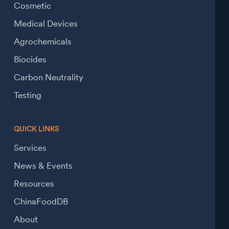
Cosmetic
Medical Devices
Agrochemicals
Biocides
Carbon Neutrality
Testing
QUICK LINKS
Services
News & Events
Resources
ChinaFoodDB
About