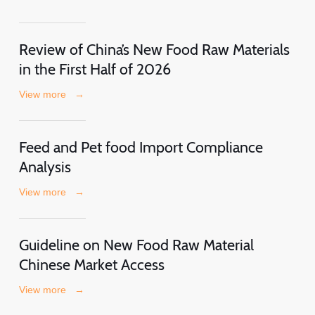
Review of China’s New Food Raw Materials
in the First Half of 2026
View more
→
Feed and Pet food Import Compliance
Analysis
View more
→
Guideline on New Food Raw Material
Chinese Market Access
View more
→