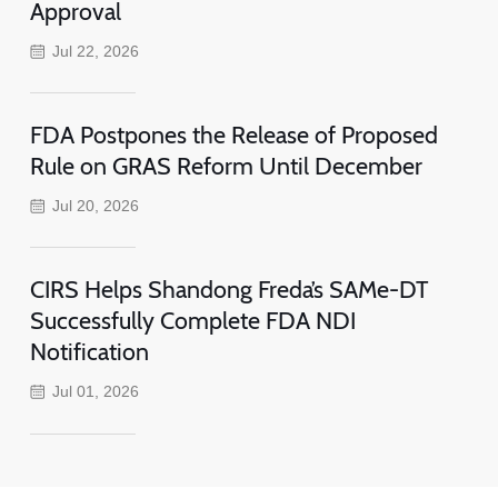
Approval
Jul 22, 2026
FDA Postpones the Release of Proposed
Rule on GRAS Reform Until December
Jul 20, 2026
CIRS Helps Shandong Freda’s SAMe-DT
Successfully Complete FDA NDI
Notification
Jul 01, 2026