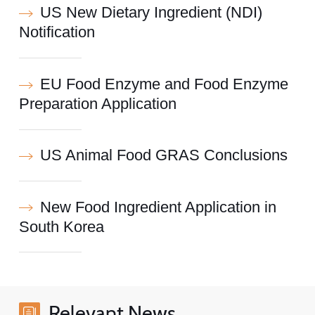
US New Dietary Ingredient (NDI)
Notification
EU Food Enzyme and Food Enzyme
Preparation Application
US Animal Food GRAS Conclusions
New Food Ingredient Application in
South Korea
Relevant News