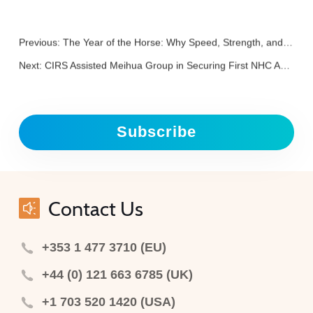
Previous:
The Year of the Horse: Why Speed, Strength, and Discipline Matter in Regulation
Next:
CIRS Assisted Meihua Group in Securing First NHC Approved 3’-SL
Subscribe
Contact Us
+353 1 477 3710 (EU)
+44 (0) 121 663 6785 (UK)
+1 703 520 1420 (USA)