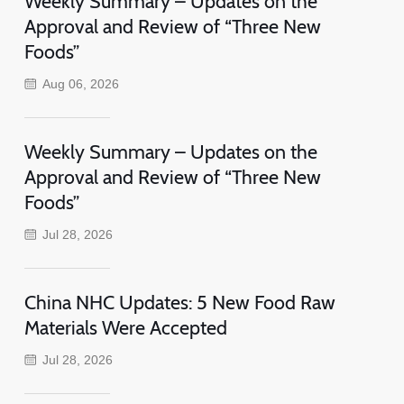
Weekly Summary – Updates on the
Approval and Review of “Three New
Foods”
Aug 06, 2026
Weekly Summary – Updates on the
Approval and Review of “Three New
Foods”
Jul 28, 2026
China NHC Updates: 5 New Food Raw
Materials Were Accepted
Jul 28, 2026