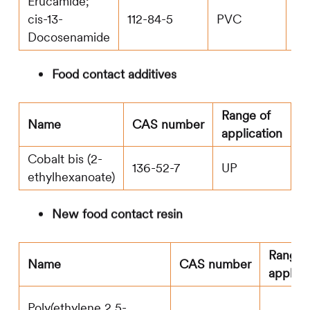
Erucamide;
cis-13-
112-84-5
PVC
2.7
Docosenamide
Food contact additives
Range of
M
Name
CAS number
application
le
Cobalt bis (2-
136-52-7
UP
0
ethylhexanoate)
New food contact resin
Range 
Name
CAS number
applica
Poly(ethylene 2,5-