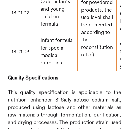
Older infants
for powdered
oli
and young
products, the
13.01.02
(FO
children
use level shall
Pol
formula
be converted
and
according to
the
the
Infant formula
of 
reconstitution
for special
sub
13.01.03
ratio.)
medical
not
purposes
g/k
Quality Specifications
This quality specification is applicable to the
nutrition enhancer 3’-Sialyllactose sodium salt,
produced using lactose and other materials as
raw materials through fermentation, purification,
and drying processes. The production strain used