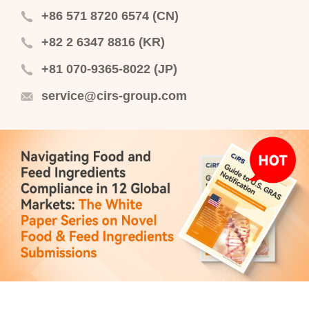
+86 571 8720 6574 (CN)
+82 2 6347 8816 (KR)
+81 070-9365-8022 (JP)
service@cirs-group.com