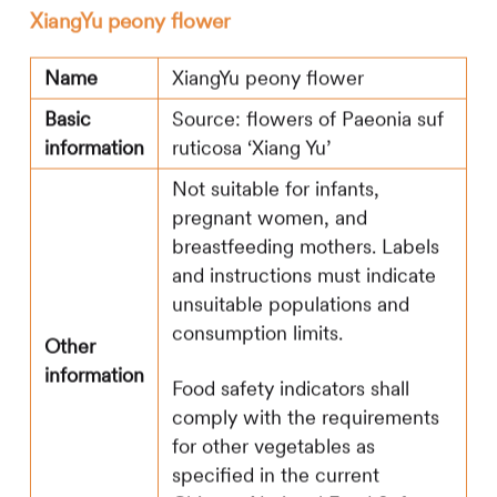
XiangYu peony flower
Name
XiangYu peony flower
Basic
Source: flowers of Paeonia suf
information
ruticosa ‘Xiang Yu’
Not suitable for infants,
pregnant women, and
breastfeeding mothers. Labels
and instructions must indicate
unsuitable populations and
consumption limits.
Other
information
Food safety indicators shall
comply with the requirements
for other vegetables as
specified in the current