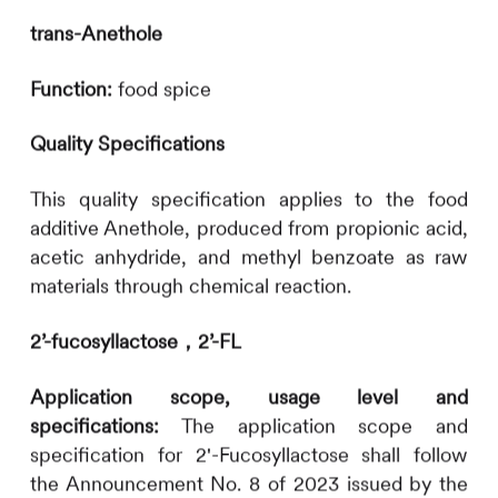
trans-Anethole
Function:
food spice
Quality Specifications
This quality specification applies to the food
additive Anethole, produced from propionic acid,
acetic anhydride, and methyl benzoate as raw
materials through chemical reaction.
2’-fucosyllactose，2’-FL
Application scope, usage level and
specifications:
The application scope and
specification for 2'-Fucosyllactose shall follow
the Announcement No. 8 of 2023 issued by the