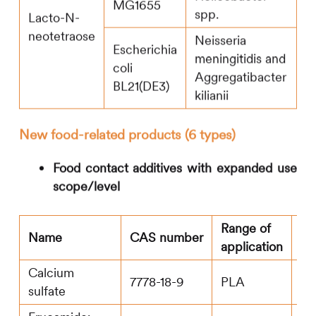
MG1655
spp.
Lacto-N-
neotetraose
Neisseria
Escherichia
meningitidis and
coli
Aggregatibacter
BL21(DE3)
kilianii
New food-related products (6 types)
Food contact additives with expanded use
scope/level
Range of
M
Name
CAS number
application
le
Calcium
7778-18-9
PLA
20
sulfate