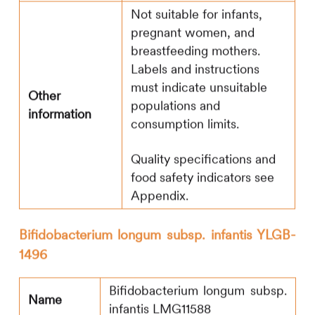
Not suitable for infants,
pregnant women, and
breastfeeding mothers.
Labels and instructions
must indicate unsuitable
Other
populations and
information
consumption limits.
Quality specifications and
food safety indicators see
Appendix.
Bifidobacterium longum subsp. infantis YLGB-
1496
Bifidobacterium longum subsp.
Name
infantis LMG11588