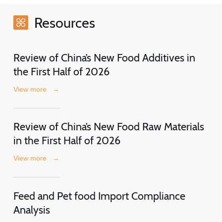
Resources
Review of China’s New Food Additives in
the First Half of 2026
View more
→
Review of China’s New Food Raw Materials
in the First Half of 2026
View more
→
Feed and Pet food Import Compliance
Analysis