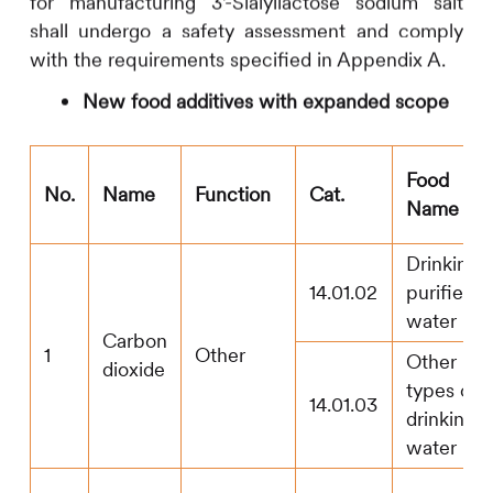
for manufacturing 3’-Sialyllactose sodium salt
shall undergo a safety assessment and comply
with the requirements specified in Appendix A.
New food additives with expanded scope
Food
No.
Name
Function
Cat.
Name
Drinking
14.01.02
purified
water
Carbon
1
Other
Other
dioxide
types of
14.01.03
drinking
water