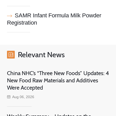
SAMR Infant Formula Milk Powder
Registration
Relevant News
China NHC’s “Three New Foods” Updates: 4
New Food Raw Materials and Additives
Were Accepted
Aug 06, 2026