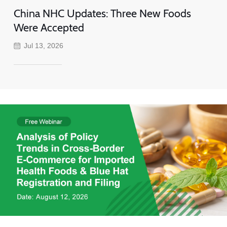
China NHC Updates: Three New Foods
Were Accepted
Jul 13, 2026