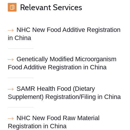
Relevant Services
NHC New Food Additive Registration
in China
Genetically Modified Microorganism
Food Additive Registration in China
SAMR Health Food (Dietary
Supplement) Registration/Filing in China
NHC New Food Raw Material
Registration in China