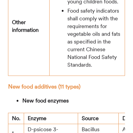
young children foods.
Food safety indicators
shall comply with the
Other
requirements for
information
vegetable oils and fats
as specified in the
current Chinese
National Food Safety
Standards.
New food additives (11 types)
New food enzymes
No.
Enzyme
Source
Don
D-psicose 3-
Bacillus
Agr