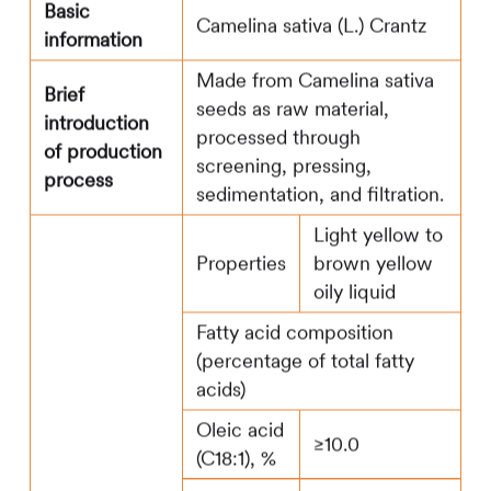
Basic
Camelina sativa (L.) Crantz
information
Made from Camelina sativa
Brief
seeds as raw material,
introduction
processed through
of production
screening, pressing,
process
sedimentation, and filtration.
Light yellow to
Properties
brown yellow
oily liquid
Fatty acid composition
(percentage of total fatty
acids)
Oleic acid
≥10.0
(C18:1), %