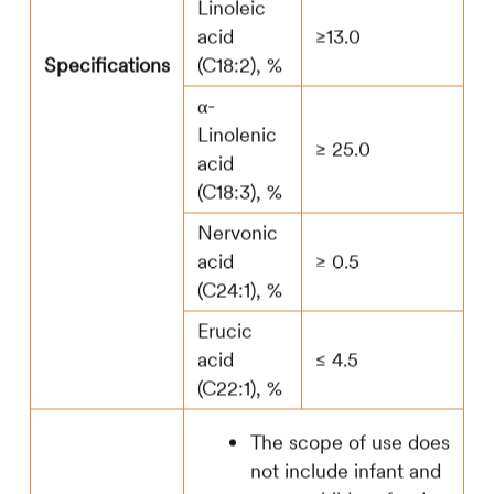
Linoleic
acid
≥13.0
Specifications
(C18:2), %
α-
Linolenic
≥ 25.0
acid
(C18:3), %
Nervonic
acid
≥ 0.5
(C24:1), %
Erucic
acid
≤ 4.5
(C22:1), %
The scope of use does
not include infant and