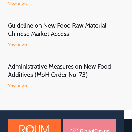
View more
→
Guideline on New Food Raw Material
Chinese Market Access
View more
→
Administrative Measures on New Food
Additives (MoH Order No. 73)
View more
→