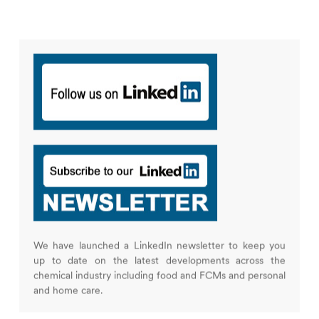
We have launched a LinkedIn newsletter to keep you
up to date on the latest developments across the
chemical industry including food and FCMs and personal
and home care.