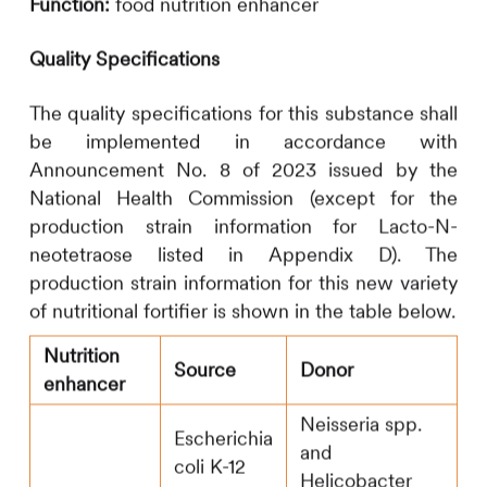
Function:
food nutrition enhancer
Quality Specifications
The quality specifications for this substance shall
be implemented in accordance with
Announcement No. 8 of 2023 issued by the
National Health Commission (except for the
production strain information for Lacto-N-
neotetraose listed in Appendix D). The
production strain information for this new variety
of nutritional fortifier is shown in the table below.
Nutrition
Source
Donor
enhancer
Neisseria spp.
Escherichia
and
coli K-12
Helicobacter