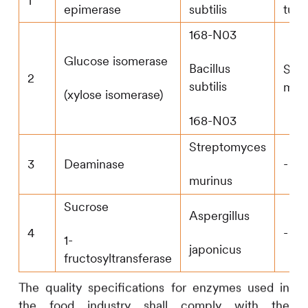
1
epimerase
subtilis
tum
168-N03
Glucose isomerase
Bacillus
Str
2
subtilis
muri
(xylose isomerase)
168-N03
Streptomyces
3
Deaminase
-
murinus
Sucrose
Aspergillus
4
-
1-
japonicus
fructosyltransferase
The quality specifications for enzymes used in
the food industry shall comply with the