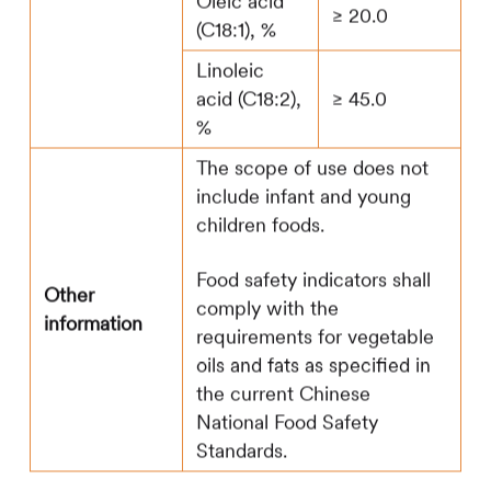
Oleic acid
≥ 20.0
(C18:1), %
Linoleic
acid (C18:2),
≥ 45.0
%
The scope of use does not
include infant and young
children foods.
Food safety indicators shall
Other
comply with the
information
requirements for vegetable
oils and fats as specified in
the current Chinese
National Food Safety
Standards.