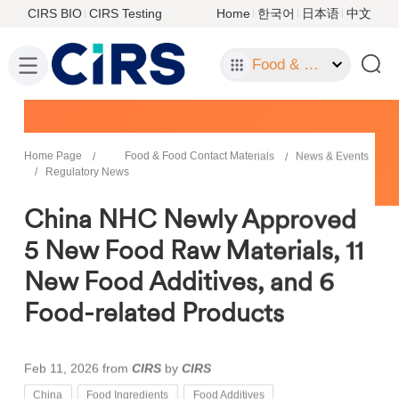
CIRS BIO
CIRS Testing
Home
한국어
日本语
中文
Food & Food Contact Materials
Home Page
Food & Food Contact Materials
News & Events
Regulatory News
China NHC Newly Approved
5 New Food Raw Materials, 11
New Food Additives, and 6
Food-related Products
Feb 11, 2026
from
CIRS
by
CIRS
China
Food Ingredients
Food Additives