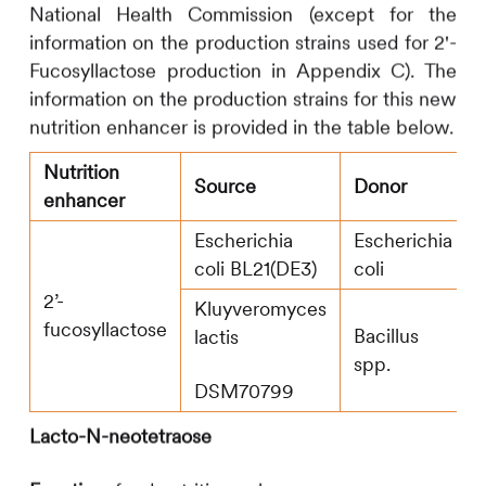
National Health Commission (except for the
information on the production strains used for 2'-
Fucosyllactose production in Appendix C). The
information on the production strains for this new
nutrition enhancer is provided in the table below.
Nutrition
Source
Donor
enhancer
Escherichia
Escherichia
coli BL21(DE3)
coli
2’-
Kluyveromyces
fucosyllactose
Bacillus
lactis
spp.
DSM70799
Lacto-N-neotetraose