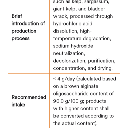
such as kelp, sargassum,
giant kelp, and bladder
Brief
wrack, processed through
introduction of
hydrochloric acid
production
dissolution, high-
process
temperature degradation,
sodium hydroxide
neutralization,
decolorization, purification,
concentration, and drying.
≤ 4 g/day (calculated based
on a brown alginate
oligosaccharide content of
Recommended
90.0 g/100 g; products
intake
with higher content shall
be converted according to
the actual content).