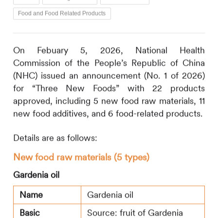
Food and Food Related Products
On Febuary 5, 2026, National Health
Commission of the People’s Republic of China
(NHC) issued an announcement (No. 1 of 2026)
for “Three New Foods” with 22 products
approved, including 5 new food raw materials, 11
new food additives, and 6 food-related products.
Details are as follows:
New food raw materials (5 types)
Gardenia oil
Name
Gardenia oil
Basic
Source: fruit of Gardenia