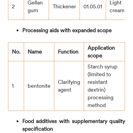
Gellan
Light
2
Thickener
01.05.01
gum
cream
Processing aids with expanded scope
Application
No.
Name
Function
scope
Starch syrup
(limited to
Clarifying
resistant
1
bentonite
agent
dextrin)
processing
method
Food additives with supplementary quality
specification