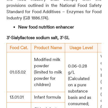
provisions outlined in the National Food Safety
Standard for Food Additives – Enzymes for Food
Industry (GB 1886.174).
New food nutrition enhancer
3’-Sialyllactose sodium salt, 3’-SL
Food Cat.
Product Name
Usage Level
Whe
Modified milk
com
powder
0.06-0.28
with
01.03.02
(limited to milk
g/L
Fuc
powder for
(Calculated
(2’-
children)
on a pure
neo
substance
(LN
13.01.01
Infant formula
basis and as
oli
consumed;
(GO