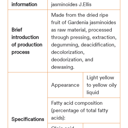
information
jasminoides J.Ellis
Made from the dried ripe
fruit of Gardenia jasminoides
Brief
as raw material, processed
introduction
through pressing, extraction,
of production
degumming, deacidification,
process
decolorization,
deodorization, and
dewaxing.
Light yellow
Appearance
to yellow oily
liquid
Fatty acid composition
(percentage of total fatty
acids):
Specifications