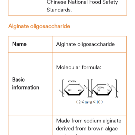
Chinese National Food Safety
Standards.
Alginate oligosaccharide
Name
Alginate oligosaccharide
Molecular formula:
Basic
information
Made from sodium alginate
derived from brown algae