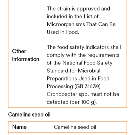
The strain is approved and
included in the List of
Microorganisms That Can Be
Used in Food.
The food safety indicators shall
Other
comply with the requirements
information
of the National Food Safety
Standard for Microbial
Preparations Used in Food
Processing (GB 31639).
Cronobacter spp. must not be
detected (per 100 g).
Camelina seed oil
Name
Camelina seed oil