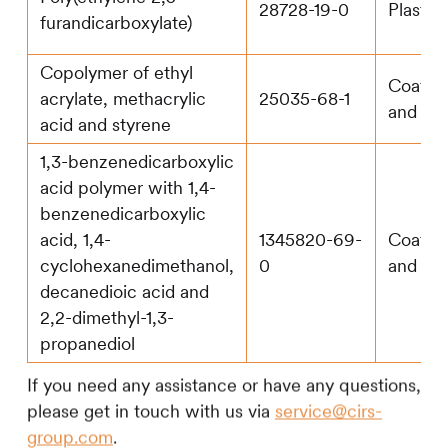
28728-19-0
Plastic
furandicarboxylate)
Copolymer of ethyl
Coatin
acrylate, methacrylic
25035-68-1
and pa
acid and styrene
1,3-benzenedicarboxylic
acid polymer with 1,4-
benzenedicarboxylic
acid, 1,4-
1345820-69-
Coatin
cyclohexanedimethanol,
0
and pa
decanedioic acid and
2,2-dimethyl-1,3-
propanediol
If you need any assistance or have any questions,
please get in touch with us via
service@cirs-
group.com
.