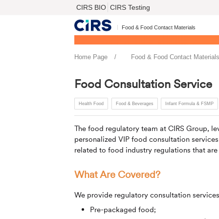
CIRS BIO
CIRS Testing
Food & Food Contact Materials
Home Page
Food & Food Contact Material
Food Consultation Service
Health Food
Food & Beverages
Infant Formula & FSMP
The food regulatory team at
CIRS
Group, lev
personalized VIP food consultation service
related to food industry regulations that are
What Are Covered?
We provide regulatory consultation services
Pre-packaged food;