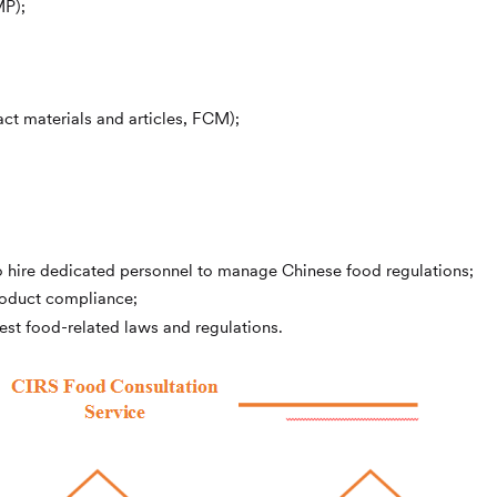
MP);
ct materials and articles, FCM);
o hire dedicated personnel to manage Chinese food regulations;
roduct compliance;
est food-related laws and regulations.