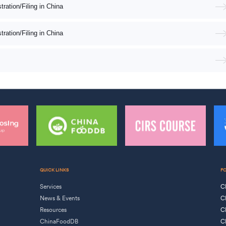
ation/Filing in China
ation/Filing in China
QUICK LINKS
F
Services
C
News & Events
C
Resources
C
ChinaFoodDB
C