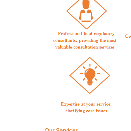
Our Services