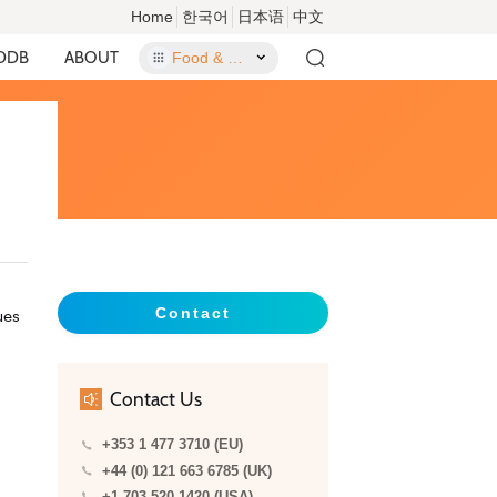
Home
한국어
日本语
中文
DDB
ABOUT
Food & Food Contact Materials
Contact
ues
Contact Us
+353 1 477 3710 (EU)
+44 (0) 121 663 6785 (UK)