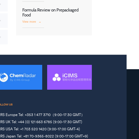
Formula Review on Prepackaged
Food
View more
→
OLLOW US
IRS Europe Tel: +353 1 477 3710（9:00-17:30 GMT）
IRS UK Tel: +44 (0) 121 663 6785 (9:00-17:30 GMT)
IRS USA Tel: +1 703 520 1420 (9:00-17:00 GMT-4)
IRS Japan Tel: +81 70-9365-8022 (9:00-17:00 GMT+9)