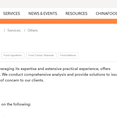
SERVICES
NEWS & EVENTS
RESOURCES
CHINAFOO
s
Services
Others
Food Ingredients
Food Contact Materials
Food Additives
eraging its expertise and extensive practical experience, offers
s. We conduct comprehensive analysis and provide solutions to iss
 of concern to our clients.
 on the following: