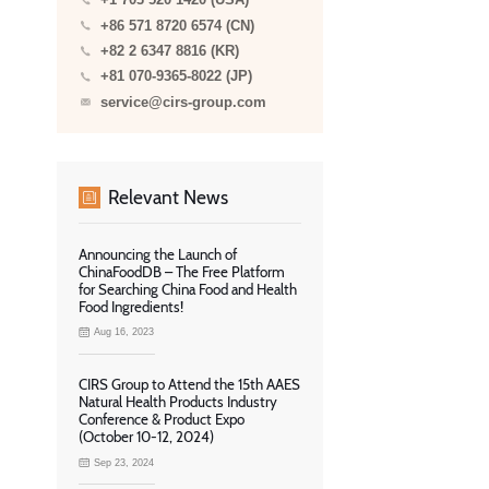
+1 703 520 1420 (USA)
+86 571 8720 6574 (CN)
+82 2 6347 8816 (KR)
+81 070-9365-8022 (JP)
service@cirs-group.com
Relevant News
Announcing the Launch of
ChinaFoodDB – The Free Platform
for Searching China Food and Health
Food Ingredients!
Aug 16, 2023
CIRS Group to Attend the 15th AAES
Natural Health Products Industry
Conference & Product Expo
(October 10-12, 2024)
Sep 23, 2024