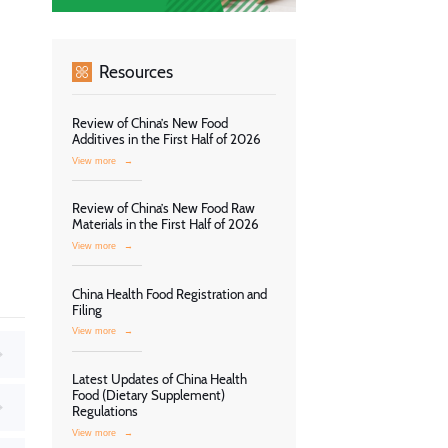
Resources
Review of China’s New Food
Additives in the First Half of 2026
View more
→
Review of China’s New Food Raw
Materials in the First Half of 2026
View more
→
China Health Food Registration and
Filing
View more
→
Latest Updates of China Health
Food (Dietary Supplement)
Regulations
View more
→