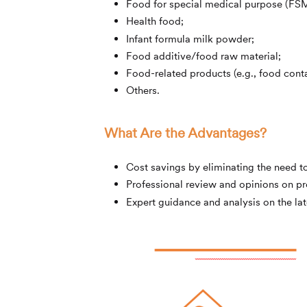
Food for special medical purpose (FS
Health food;
Infant formula milk powder;
Food additive/food raw material;
Food-related products (e.g., food conta
Others.
What Are the Advantages?
Cost savings by eliminating the need t
Professional review and opinions on p
Expert guidance and analysis on the lat