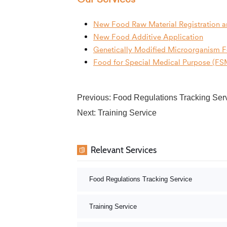
New Food Raw Material Registration a
New Food Additive Application
Genetically Modified Microorganism 
Food for Special Medical Purpose (FSM
Previous:
Food Regulations Tracking Ser
Next:
Training Service
Relevant Services
Food Regulations Tracking Service
Training Service