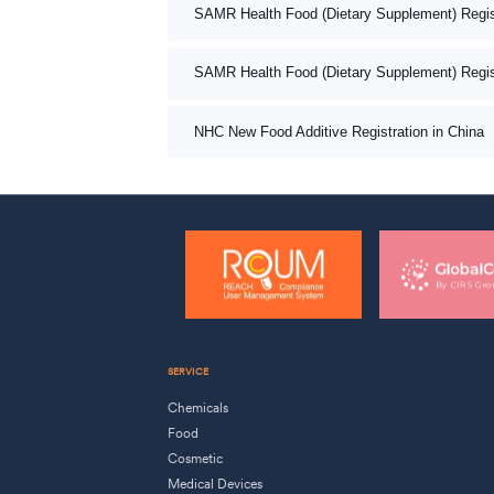
SAMR Health Food (Dietary Supplement) Registr
SAMR Health Food (Dietary Supplement) Registr
NHC New Food Additive Registration in China
SERVICE
Chemicals
Food
Cosmetic
Medical Devices