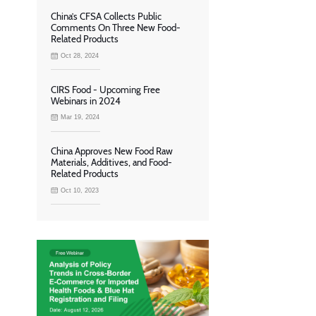
China’s CFSA Collects Public
Comments On Three New Food-
Related Products
Oct 28, 2024
CIRS Food - Upcoming Free
Webinars in 2024
Mar 19, 2024
China Approves New Food Raw
Materials, Additives, and Food-
Related Products
Oct 10, 2023