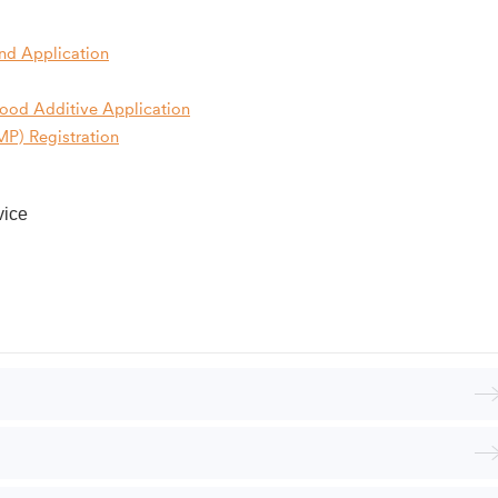
nd Application
Food Additive
Application
P) Registration
vice