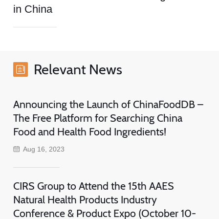
in China
Relevant News
Announcing the Launch of ChinaFoodDB –
The Free Platform for Searching China
Food and Health Food Ingredients!
Aug 16, 2023
CIRS Group to Attend the 15th AAES
Natural Health Products Industry
Conference & Product Expo (October 10-