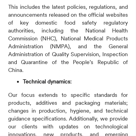
This includes the latest policies, regulations, and
announcements released on the official websites
of key domestic food safety regulatory
authorities, including the National Health
Commission (NHC), National Medical Products
Administration (NMPA), and the General
Administration of Quality Supervision, Inspection
and Quarantine of the People’s Republic of
China.
Technical dynamics:
Our focus extends to specific standards for
products, additives and packaging materials;
changes in production, hygiene, and technical
guidance specifications. Additionally, we provide
our clients with updates on technological
innovations, new products, and emerging