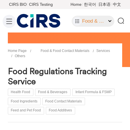
CIRS BIO
CIRS Testing
Home
한국어
日本语
中文
Food & Food Contact Materials
Home Page
Food & Food Contact Materials
Services
Others
Food Regulations Tracking
Service
Health Food
Food & Beverages
Infant Formula & FSMP
Food Ingredients
Food Contact Materials
Feed and Pet Food
Food Additives