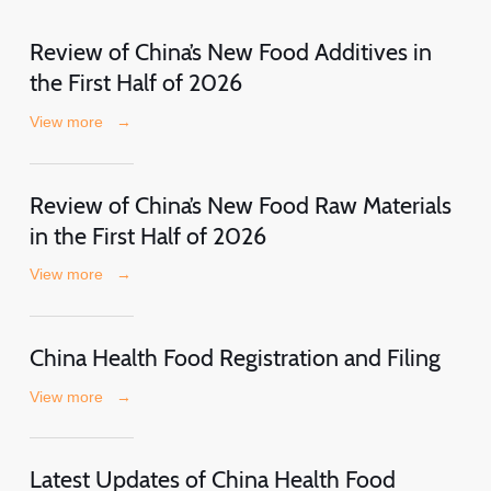
Review of China’s New Food Additives in
the First Half of 2026
View more
→
Review of China’s New Food Raw Materials
in the First Half of 2026
View more
→
China Health Food Registration and Filing
View more
→
Latest Updates of China Health Food