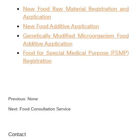
New Food Raw Material Registration and
Application
New Food Additive Application
Genetically Modified Microorganism Food
Additive
Application
Food for Special Medical Purpose (FSMP)
Registration
Previous: None
Next:
Food Consultation Service
Contact