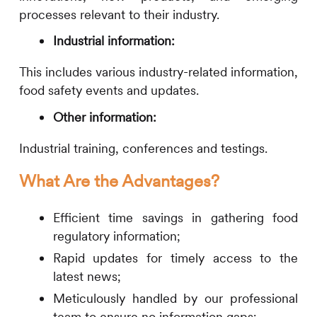
processes relevant to their industry.
Industrial information:
This includes various industry-related information,
food safety events and updates.
Other information:
Industrial training, conferences and testings.
What Are the Advantages?
Efficient time savings in gathering food
regulatory information;
Rapid updates for timely access to the
latest news;
Meticulously handled by our professional
team to ensure no information gaps;