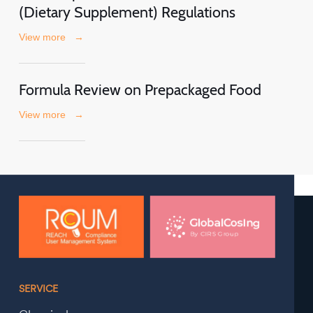
(Dietary Supplement) Regulations
View more
→
Formula Review on Prepackaged Food
View more
→
SERVICE