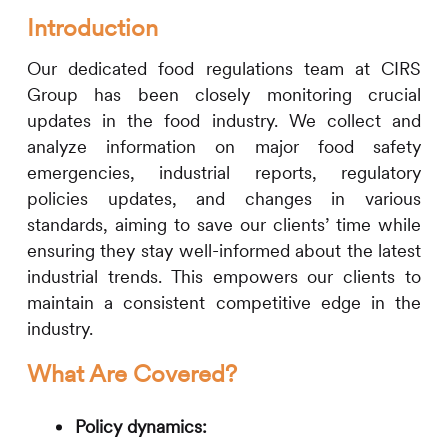
Introduction
Our dedicated food regulations team at
CIRS
Group has been closely monitoring crucial
updates in the food industry. We collect and
analyze information on major food safety
emergencies, industrial reports, regulatory
policies updates, and changes in various
standards, aiming to save our clients’ time while
ensuring they stay well-informed about the latest
industrial trends. This empowers our clients to
maintain a consistent competitive edge in the
industry.
What Are Covered?
Policy dynamics: