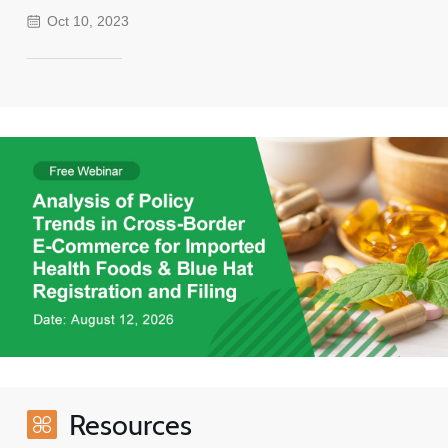
Oct 10, 2023
Resources