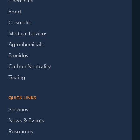
Chemicals
Food
Cosmetic
Medical Devices
Agrochemicals
Biocides
Carbon Neutrality
Testing
QUICK LINKS
Services
News & Events
Resources