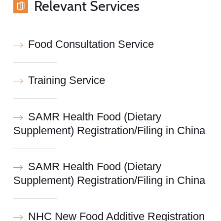
Relevant Services
Food Consultation Service
Training Service
SAMR Health Food (Dietary
Supplement) Registration/Filing in China
SAMR Health Food (Dietary
Supplement) Registration/Filing in China
NHC New Food Additive Registration