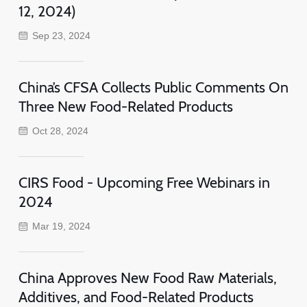
12, 2024)
Sep 23, 2024
China’s CFSA Collects Public Comments On
Three New Food-Related Products
Oct 28, 2024
CIRS Food - Upcoming Free Webinars in
2024
Mar 19, 2024
China Approves New Food Raw Materials,
Additives, and Food-Related Products