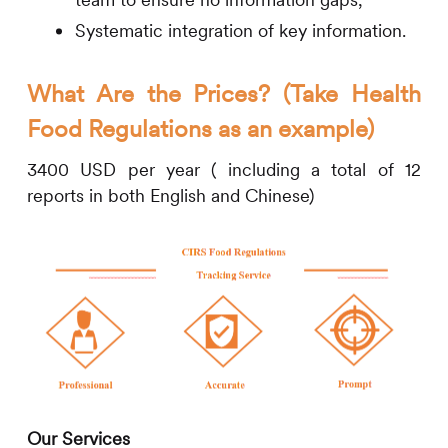
Systematic integration of key information.
What Are the Prices? (Take Health
Food Regulations as an example)
3400 USD per year ( including a total of 12
reports in both English and Chinese)
Our Services