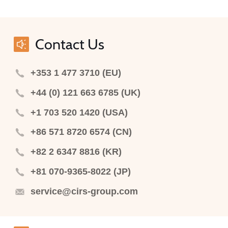
Contact Us
+353 1 477 3710 (EU)
+44 (0) 121 663 6785 (UK)
+1 703 520 1420 (USA)
+86 571 8720 6574 (CN)
+82 2 6347 8816 (KR)
+81 070-9365-8022 (JP)
service@cirs-group.com