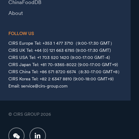
ChinaFoodDB
About
FOLLOW US
CIRS Europe Tel: +353 1 477 3710（9:00-17:30 GMT）
CIRS UK Tel: +44 (0) 121 663 6785 (9:00-17:30 GMT)
CIRS USA Tel: +1 703 520 1420 (9:00-17:00 GMT-4)
CIRS Japan Tel: +81 70-9365-8022 (9:00-17:00 GMT+9)
CIRS China Tel: +86 571 8720 6574（8:30-17:00 GMT+8）
CIRS Korea Tel: +82 2 6347 8810 (9:00-18:00 GMT+9)
Email: service@cirs-group.com
© CIRS GROUP
2026