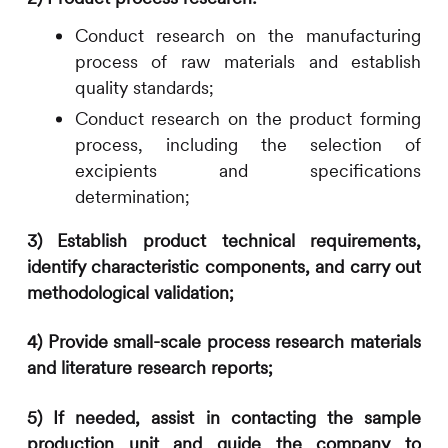
Conduct research on the manufacturing
process of raw materials and establish
quality standards;
Conduct research on the product forming
process, including the selection of
excipients and specifications
determination;
3)
Establis
h product
technical requirements
,
identify
characteristic
components, and
carry out
methodological validation
;
4)
Provide small-scale process research materials
and literature research reports;
5)
If needed, assist in contacting the sample
production unit and guide the
company
to