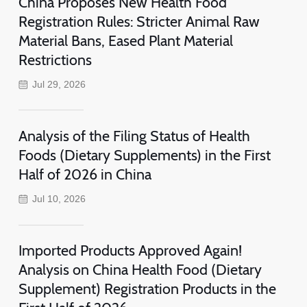
China Proposes New Health Food
Registration Rules: Stricter Animal Raw
Material Bans, Eased Plant Material
Restrictions
Jul 29, 2026
Analysis of the Filing Status of Health
Foods (Dietary Supplements) in the First
Half of 2026 in China
Jul 10, 2026
Imported Products Approved Again!
Analysis on China Health Food (Dietary
Supplement) Registration Products in the