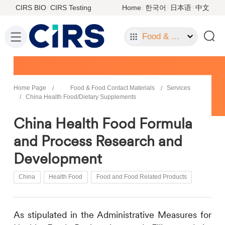
CIRS BIO
CIRS Testing
Home
한국어
日本语
中文
Food & Food Contact Materials
Home Page
Food & Food Contact Materials
Services
China Health Food/Dietary Supplements
China Health Food Formula
and Process Research and
Development
China
Health Food
Food and Food Related Products
As
stipulated
in
the Administrative Measures for