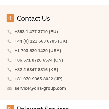
Contact Us
+353 1 477 3710 (EU)
+44 (0) 121 663 6785 (UK)
+1 703 520 1420 (USA)
+86 571 8720 6574 (CN)
+82 2 6347 8816 (KR)
+81 070-9365-8022 (JP)
service@cirs-group.com
Relevant Services