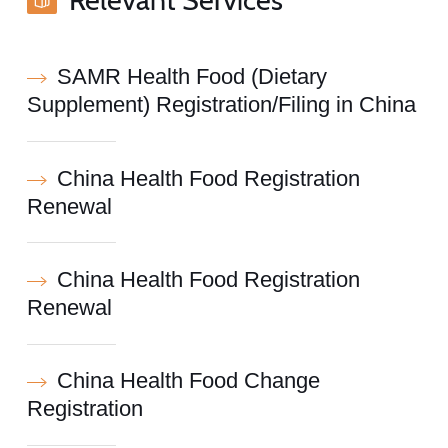
SAMR Health Food (Dietary
Supplement) Registration/Filing in China
China Health Food Registration
Renewal
China Health Food Registration
Renewal
China Health Food Change
Registration