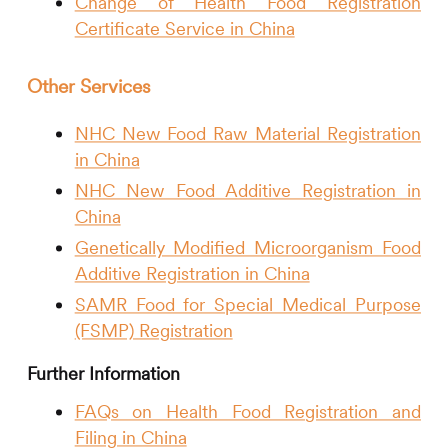
Change of Health Food Registration
Certificate Service in China
Other Services
NHC New Food Raw Material Registration
in China
NHC New Food Additive Registration in
China
Genetically Modified Microorganism Food
Additive Registration in China
SAMR Food for Special Medical Purpose
(FSMP) Registration
Further Information
FAQs on Health Food Registration and
Filing in China