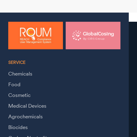
SERVICE
Chemicals
Food
Cosmetic
Medical Devices
Agrochemicals
Biocides