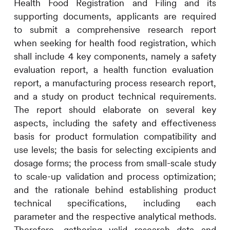
Health Food Registration and Filing
and its
supporting
documents
,
applicants are
required
to submit a
comprehensive research
report
when seeking for
health food
registration, which
shall include 4
key components, namely a safety
evaluation
report
,
a health function
evaluation
report
,
a
manufacturing process
research report
,
a
nd a study on
product
technical requirements
.
The report should elaborate on several key
aspects, including
the safety and
effectiveness
basis for product formulation
compatibility
and
use levels;
the basis for selecting
excipients and
dosage forms
;
the
process
from small-scale
study
to scale
-up
validation
and process optimization;
and the
rationale behind
establishing product
technical specifications, including each
parameter and
the
respective analytical methods.