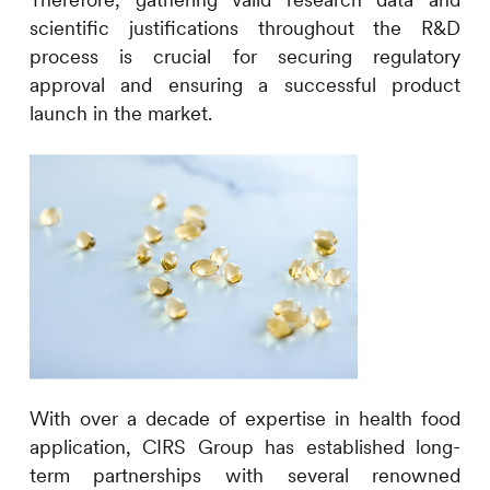
Therefore, gathering valid research data and
scientific justifications
throughout the R&D
process
is
crucial for securing regulatory
approval and ensuring
a
successful product
launch in the market.
With over a decade of expertise in health food
application,
CIRS
Group has established long-
term partnerships with several renowned