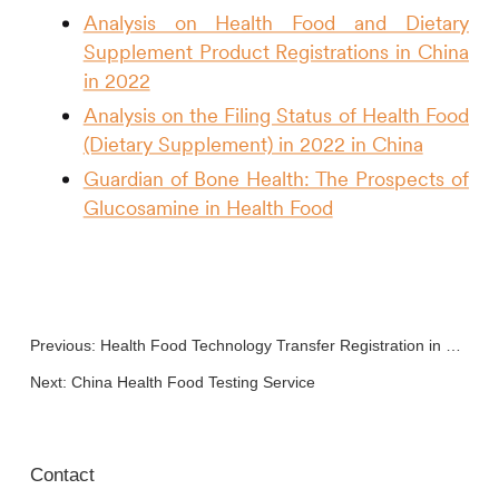
Analysis on Health Food and Dietary
Supplement Product Registrations in China
in 2022
Analysis on the Filing Status of Health Food
(Dietary Supplement) in 2022 in China
Guardian of Bone Health: The Prospects of
Glucosamine in Health Food
Previous:
Health Food Technology Transfer Registration in China
Next:
China Health Food Testing Service
Contact