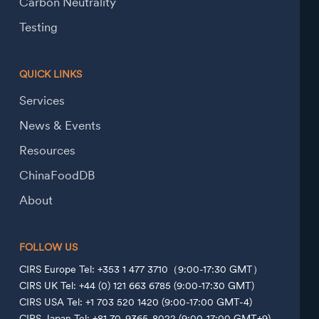
Carbon Neutrality
Testing
QUICK LINKS
Services
News & Events
Resources
ChinaFoodDB
About
FOLLOW US
CIRS Europe Tel: +353 1 477 3710（9:00-17:30 GMT）
CIRS UK Tel: +44 (0) 121 663 6785 (9:00-17:30 GMT)
CIRS USA Tel: +1 703 520 1420 (9:00-17:00 GMT-4)
CIRS Japan Tel: +81 70-9365-8022 (9:00-17:00 GMT+9)