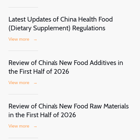
Latest Updates of China Health Food
(Dietary Supplement) Regulations
View more
→
Review of China’s New Food Additives in
the First Half of 2026
View more
→
Review of China’s New Food Raw Materials
in the First Half of 2026
View more
→