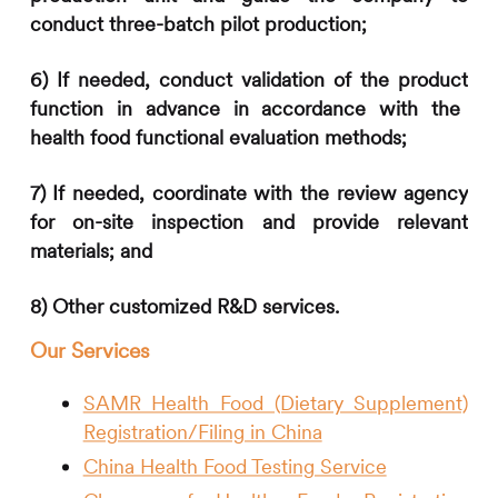
conduct three-batch pilot production;
6)
If
needed
, conduc
t
validation of the product
function in advance
in accordance with the
health food functional evaluation methods
;
7)
If
needed, coordinate with the review agency
for on-site inspection and provide relevant
materials; and
8
) Other customized R&D services.
Our Services
SAMR Health Food (Dietary Supplement)
Registration/Filing in China
China Health Food Testing Service