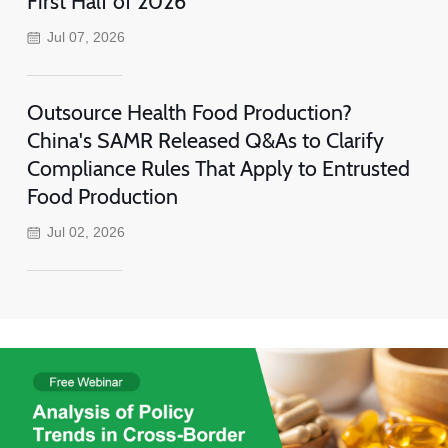
First Half of 2026
Jul 07, 2026
Outsource Health Food Production?
China's SAMR Released Q&As to Clarify
Compliance Rules That Apply to Entrusted
Food Production
Jul 02, 2026