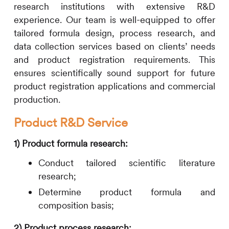
research institutions with extensive R&D
experience. Our team is well-equipped to offer
tailored formula design, process research, and
data collection services based on clients’ needs
and product registration requirements. This
ensures scientifically sound support for future
product registration applications and commercial
production.
Product R&D Service
1)
Product formula research:
Conduct tailored scientific literature
research;
Determine product
formula
and
composition basis;
2)
Product process research: