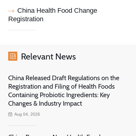
China Health Food Change
Registration
Relevant News
China Released Draft Regulations on the
Registration and Filing of Health Foods
Containing Probiotic Ingredients: Key
Changes & Industry Impact
Aug 04, 2026