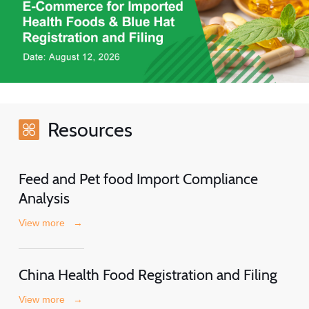
Resources
Feed and Pet food Import Compliance
Analysis
View more
→
China Health Food Registration and Filing
View more
→