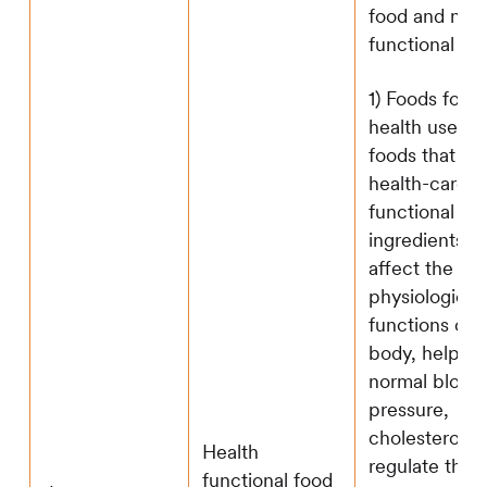
food and nutri
functional fo
1) Foods for s
health use ref
foods that co
health-care
functional
ingredients th
affect the
physiological
functions of 
body, help ma
normal blood
pressure,
cholesterol, 
Health
regulate the
functional food