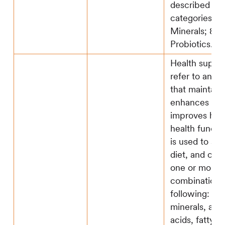
described in
categories 2) 
Minerals; 8)
Probiotics.
Health suppl
refer to any 
that maintains
enhances an
improves hu
health functi
is used to su
diet, and con
one or more o
combination o
following: 1) 
minerals, ami
acids, fatty ac