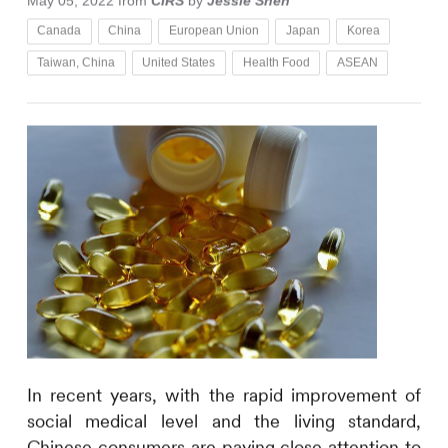
May 05, 2022
from
CIRS
by
Jessie Shen
Canada
China
European Union
Japan
Korea
Taiwan, China
United States
Health Food
ASEAN
In recent years, with the rapid improvement of
social medical level and the living standard,
Chinese consumers are paying close attention to