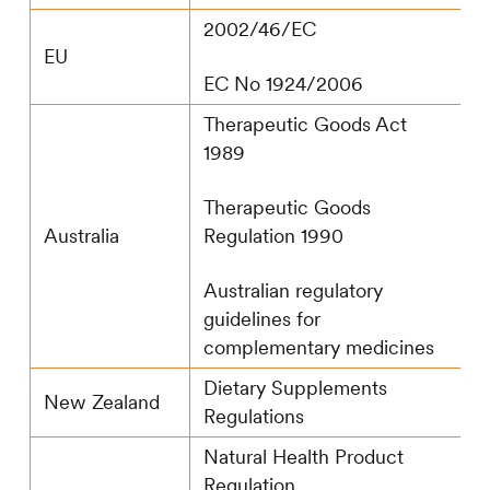
2002/46/EC
EU
EC No 1924/2006
Therapeutic Goods Act
1989
Therapeutic Goods
Regulation 1990
Australia
Australian regulatory
guidelines for
complementary medicines
Dietary Supplements
New Zealand
Regulations
Natural Health Product
Regulation