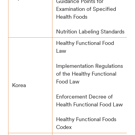
Guidance Points for
Examination of Specified
Health Foods
Nutrition Labeling Standards
Healthy Functional Food
Law
Implementation Regulations
of the Healthy Functional
Food Law
Korea
Enforcement Decree of
Health Functional Food Law
Healthy Functional Foods
Codex