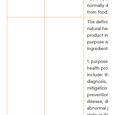
normally deri
from food.
The definition
natural health
product inclu
purpose and
ingredients:
1. purpose of 
health produc
include: the
diagnosis, tr
mitigation or
prevention of
disease, disor
abnormal phy
state or its 