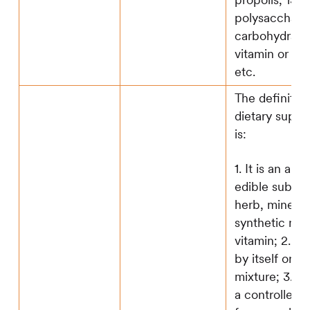
propolis; 13. a
polysaccharid
carbohydrate;
vitamin or pr
etc.
The definition
dietary supp
is:
1. It is an ami
edible substa
herb, mineral
synthetic nutr
vitamin; 2. It 
by itself or in
mixture; 3.It i
a controlled 