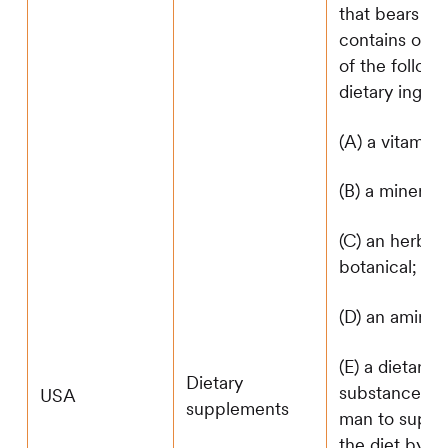
that bears or
contains one
of the follow
dietary ingred
(A) a vitamin;
(B) a mineral;
(C) an herb o
botanical;
(D) an amino 
(E) a dietary
Dietary
substance for
USA
supplements
man to supp
the diet by