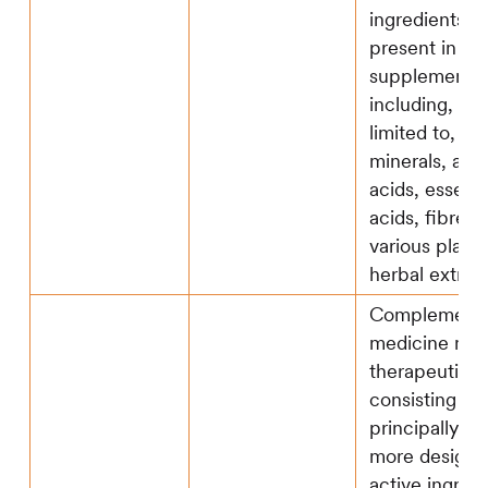
ingredients m
present in fo
supplements,
including, but
limited to, vi
minerals, ami
acids, essenti
acids, fibre a
various plant
herbal extract
Complementa
medicine mea
therapeutic 
consisting wh
principally of 
more designa
active ingredi