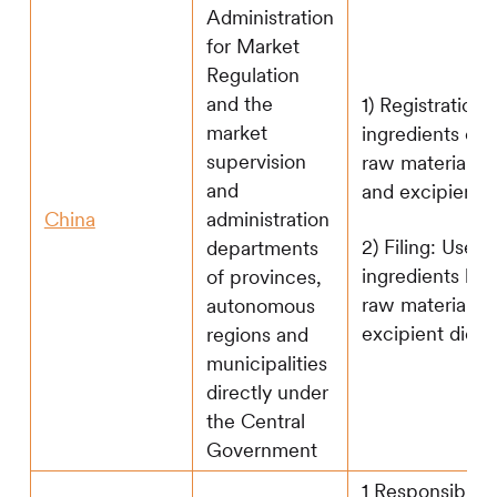
Administration
for Market
Regulation
and the
1) Registration:
market
ingredients out
supervision
raw material di
and
and excipient d
China
administration
2) Filing: Use t
departments
ingredients list
of provinces,
raw material a
autonomous
excipient dicti
regions and
municipalities
directly under
the Central
Government
1 Responsible 