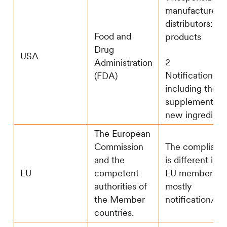
manufacturers
distributors: m
Food and
products
Drug
USA
2
Administration
Notification/reg
(FDA)
including the d
supplement con
new ingredient
The European
Commission
The complianc
and the
is different in d
EU
competent
EU member sta
authorities of
mostly
the Member
notification/reg
countries.