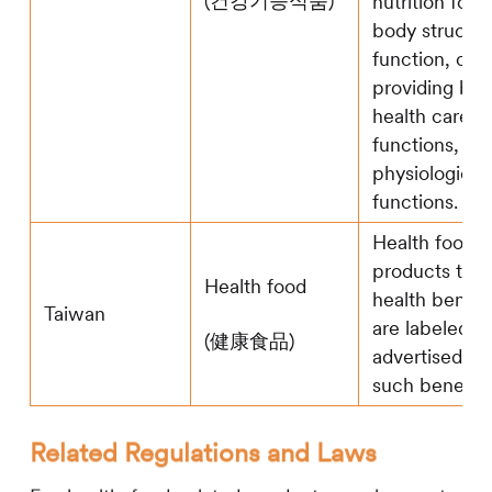
(건강기능식품)
nutrition for
body structur
function, or
providing ben
health care
functions, su
physiological
functions.
Health food r
products that
Health food
health benefi
Taiwan
are labeled or
(健康食品)
advertised to
such benefits
Related Regulations and Laws