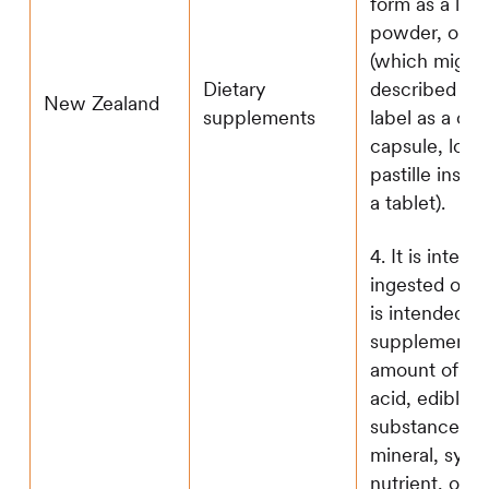
form as a liqu
powder, or ta
(which might
described on
Dietary
New Zealand
label as a cac
supplements
capsule, loze
pastille inste
a tablet).
4. It is inten
ingested orally
is intended to
supplement t
amount of th
acid, edible
substance, he
mineral, synt
nutrient, or v