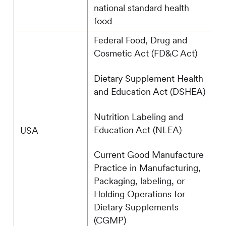
national standard health
food
Federal Food, Drug and
Cosmetic Act (FD&C Act)
Dietary Supplement Health
and Education Act (DSHEA)
Nutrition Labeling and
Education Act (NLEA)
USA
Current Good Manufacture
Practice in Manufacturing,
Packaging, labeling, or
Holding Operations for
Dietary Supplements
(CGMP)