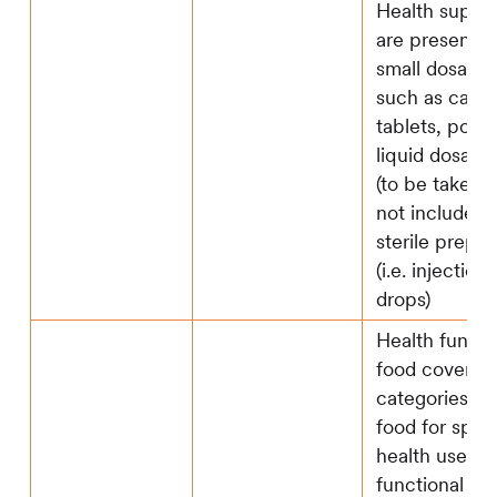
Health suppl
are presented
small dosage 
such as capsu
tablets, powd
liquid dosage
(to be taken)
not include a
sterile prepar
(i.e. injection
drops)
Health functi
food covers 3
categories, i
food for speci
health use,
functional lab