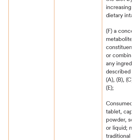
increasing the
dietary intake
(F) a concent
metabolite,
constituent, e
or combinatio
any ingredien
described in 
(A), (B), (C), (
(E);
Consumed as 
tablet, capsul
powder, soft
or liquid; not 
traditional fo