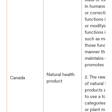
in humans; re
or correcting
functions in 
or modifying 
functions in 
such as modi
those functio
manner that
maintains or
promotes heal
Natural health
2. The raw ma
Canada
product
of natural hea
products are
to use a total
categories: 1)
or plant mater