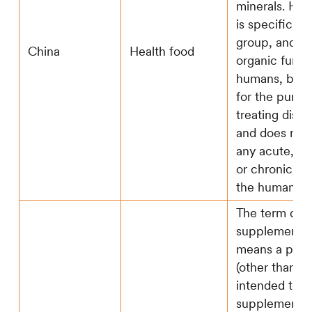
minerals. Hea
is specific to
group, and m
China
Health food
organic funct
humans, but i
for the purpo
treating disea
and does not
any acute, s
or chronic ha
the human bo
The term diet
supplement -(
means a prod
(other than t
intended to
supplement t