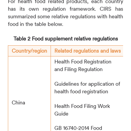
For health food related products, each country
has its own regulation framework.
CIRS
has
summarized some relative regulations with health
food in the table below.
Table 2 Food supplement relative regulations
Country/region
Related regulations and laws
Health Food Registration
and Filing Regulation
Guidelines for application of
health food registration
China
Health Food Filing Work
Guide
GB 16740-2014 Food