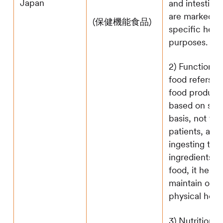
Japan
and intestine
are marked w
(保健機能食品)
specific heal
purposes.
2) Functional 
food refers to
food produce
based on scie
basis, not tar
patients, and
ingesting the 
ingredients" 
food, it helps
maintain or 
physical healt
3) Nutritional