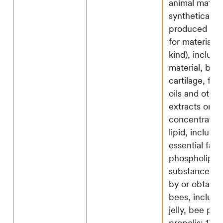
animal materia
synthetically
produced sub
for material o
kind), includi
material, bon
cartilage, fat
oils and other
extracts or
concentrates; 
lipid, includi
essential fatt
phospholipid;
substance p
by or obtaine
bees, includi
jelly, bee pol