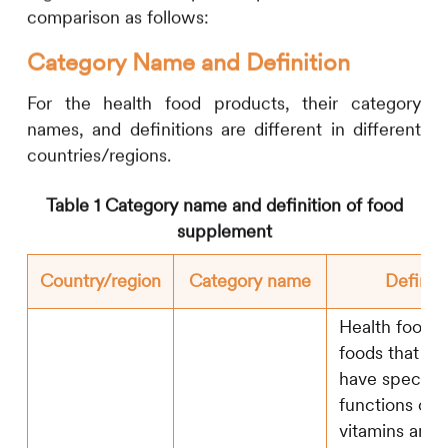
comparison as follows:
Category Name and Definition
For the health food products, their category
names, and definitions are different in different
countries/regions.
Table 1 Category name and definition of food
supplement
Country/region
Category name
Definiti
Health food r
foods that cla
have specific
functions or 
vitamins and