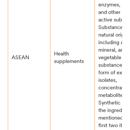
enzymes, pro
and other biol
active substa
Substances o
natural origin,
including ani
mineral, and
Health
ASEAN
vegetable
supplements
substances in
form of extrac
isolates,
concentrates
metabolites; 
Synthetic sou
the ingredien
mentioned in
first two item