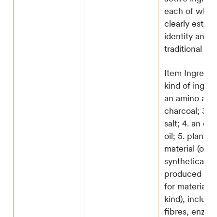
each of whic
clearly establ
identity and a
traditional use
Item Ingredie
kind of ingredi
an amino acid
charcoal; 3. a
salt; 4. an ess
oil; 5. plant o
material (or a
synthetically
produced sub
for material o
kind), includi
fibres, enzym