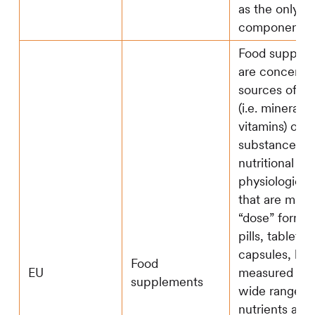
as the only
component of 
Food supple
are concentr
sources of nu
(i.e. mineral 
vitamins) or o
substances w
nutritional or
physiological
that are mark
“dose” form (e
pills, tablets,
capsules, liqu
Food
EU
measured dos
supplements
wide range o
nutrients and