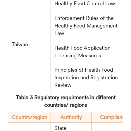
Healthy Food Control Law
Enforcement Rules of the
Healthy Food Management
Law
Taiwan
Health Food Application
Licensing Measures
Principles of Health Food
Inspection and Registration
Review
Table 3 Regulatory requirments in different
countries/ regions
Country/region
Authority
Compliance 
State