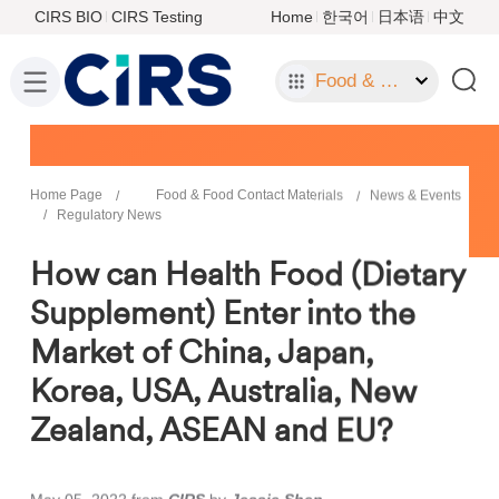
CIRS BIO
CIRS Testing
Home
한국어
日本语
中文
Food & Food Contact Materials
Home Page
Food & Food Contact Materials
News & Events
Regulatory News
How can Health Food (Dietary
Supplement) Enter into the
Market of China, Japan,
Korea, USA, Australia, New
Zealand, ASEAN and EU?