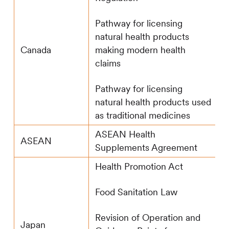
Pathway for licensing
natural health products
making modern health
Canada
claims
Pathway for licensing
natural health products used
as traditional medicines
ASEAN Health
ASEAN
Supplements Agreement
Health Promotion Act
Food Sanitation Law
Revision of Operation and
Japan