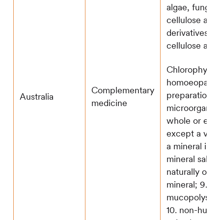
algae, fungi,
cellulose and
derivatives of
cellulose and
Chlorophyll; 6
homoeopathi
Complementary
preparation; 7
Australia
medicine
microorganis
whole or extr
except a vacc
a mineral incl
mineral salt a
naturally occu
mineral; 9. a
mucopolysacc
10. non-huma