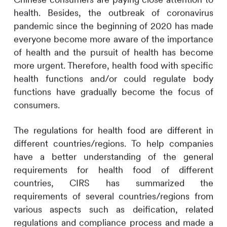
health. Besides, the outbreak of coronavirus
pandemic since the beginning of 2020 has made
everyone become more aware of the importance
of health and the pursuit of health has become
more urgent. Therefore, health food with specific
health functions and/or could regulate body
functions have gradually become the focus of
consumers.
The regulations for health food are different in
different countries/regions. To help companies
have a better understanding of the general
requirements for health food of different
countries,
CIRS
has summarized the
requirements of several countries/regions from
various aspects such as deification, related
regulations and compliance process and made a