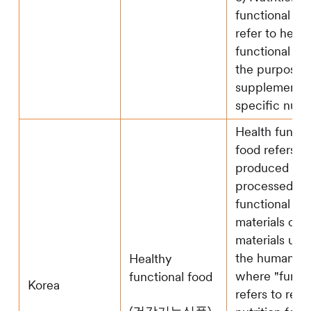
functional fo
refer to healt
functional foo
the purpose 
supplementi
specific nutri
Health functi
food refers t
produced (inc
processed) u
functional ra
materials or 
materials usef
the human bo
Healthy
where "functi
functional food
Korea
refers to regu