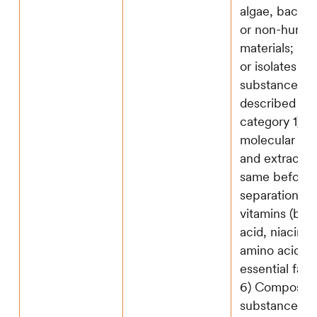
algae, bacteri
or non-human
materials; 2) 
or isolates of
substances
described in
category 1), 
molecular str
and extractio
same before
separation; 3)
vitamins (bioti
acid, niacin, e
amino acids; 
essential fatt
6) Composite
substances