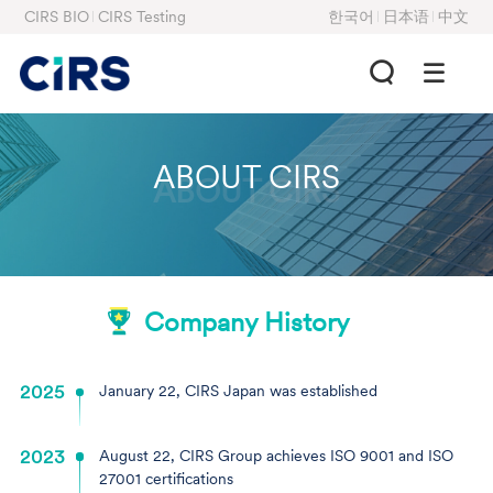
CIRS BIO
CIRS Testing
한국어
日本语
中文
ABOUT CIRS
ABOUT CIRS
Company History
2025
January 22, CIRS Japan was established
2023
August 22, CIRS Group achieves ISO 9001 and ISO
27001 certifications