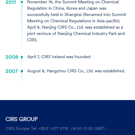
2011
November 16, the Summit Meeting on Chemical
Regulation in China, Korea and Japan was
successfully held in Shanghai (Renamed into Summit
Meeting on Chemical Regulations in Asia-pacific).
April 8, Nanjing CIRS Co., Ltd. was established as a
joint venture of Nanjing Chemical Industry Park and
CIRS.
2008
April 7, CIRS Ireland was founded
2007
August 8, Hangzhou CIRS Co., Ltd. was established.
CIRS GROUP
CIRS Europe Tel: +353 1 477 3710（9:00-17:30 GMT）