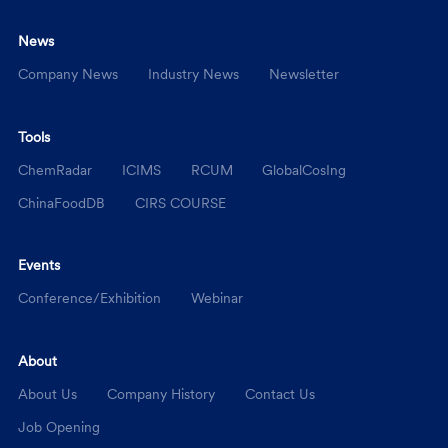
News
Company News
Industry News
Newsletter
Tools
ChemRadar
ICIMS
RCUM
GlobalCosIng
ChinaFoodDB
CIRS COURSE
Events
Conference/Exhibition
Webinar
About
About Us
Company History
Contact Us
Job Opening