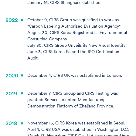
January 16, CIRS Shanghai established
2022
October 9, CIRS Group was qualified to work as
"Carbon Labeling Authorized Evaluation Agency"
August 30, CIRS Korea Registered as Environmental
Consulting Company
July 30, CIRS Group Unveils its New Visual Identity
June 3, CIRS Korea Passed the ISO Certification
Audit.
2020
December 4, CIRS UK was established in London.
2019
December 7, CIRS Group and CIRS Testing was
granted: Service-oriented Manufacturing
Demonstration Platform of Zhejiang Province.
2018
November 16, CIRS Korea was established in Seoul.
April 1, CIRS USA was established in Washington D.C.
March 13, Hangzhou CIRS Co., Ltd. was renamed into