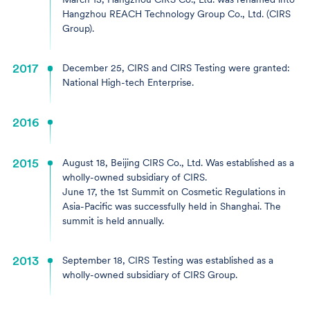
Hangzhou REACH Technology Group Co., Ltd. (CIRS
Group).
2017
December 25, CIRS and CIRS Testing were granted:
National High-tech Enterprise.
2016
2015
August 18, Beijing CIRS Co., Ltd. Was established as a
wholly-owned subsidiary of CIRS.
June 17, the 1st Summit on Cosmetic Regulations in
Asia-Pacific was successfully held in Shanghai. The
summit is held annually.
2013
September 18, CIRS Testing was established as a
wholly-owned subsidiary of CIRS Group.