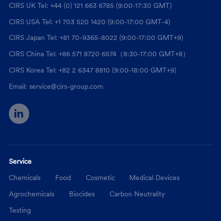
CIRS UK Tel: +44 (0) 121 663 6785 (9:00-17:30 GMT)
CIRS USA Tel: +1 703 520 1420 (9:00-17:00 GMT-4)
CIRS Japan Tel: +81 70-9365-8022 (9:00-17:00 GMT+9)
CIRS China Tel: +86 571 8720 6574（8:30-17:00 GMT+8）
CIRS Korea Tel: +82 2 6347 8810 (9:00-18:00 GMT+9)
Email: service@cirs-group.com
Service
Chemicals
Food
Cosmetic
Medical Devices
Agrochemicals
Biocides
Carbon Neutrality
Testing