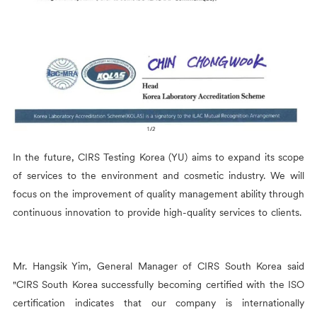
In the future,
CIRS
Testing Korea (YU) aims to expand its scope
of services to the environment and cosmetic industry. We will
focus on the improvement of quality management ability through
continuous innovation to provide high-quality services to clients.
Mr. Hangsik Yim, General Manager of
CIRS
South Korea said
"
CIRS
South Korea successfully becoming certified with the ISO
certification indicates that our company is internationally