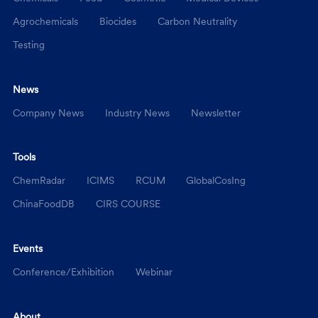
Agrochemicals
Biocides
Carbon Neutrality
Testing
News
Company News
Industry News
Newsletter
Tools
ChemRadar
ICIMS
RCUM
GlobalCosIng
ChinaFoodDB
CIRS COURSE
Events
Conference/Exhibition
Webinar
About