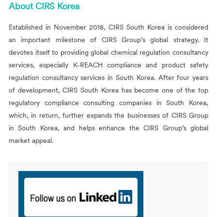
About
CIRS
Korea
Established in November 2018,
CIRS
South Korea is considered
an important milestone of
CIRS
Group’s global strategy. It
devotes itself to providing global chemical regulation consultancy
services, especially K-REACH compliance and product safety
regulation consultancy services in South Korea. After four years
of development,
CIRS
South Korea has become one of the top
regulatory compliance consulting companies in South Korea,
which, in return, further expands the businesses of
CIRS
Group
in South Korea, and helps enhance the
CIRS
Group’s global
market appeal.