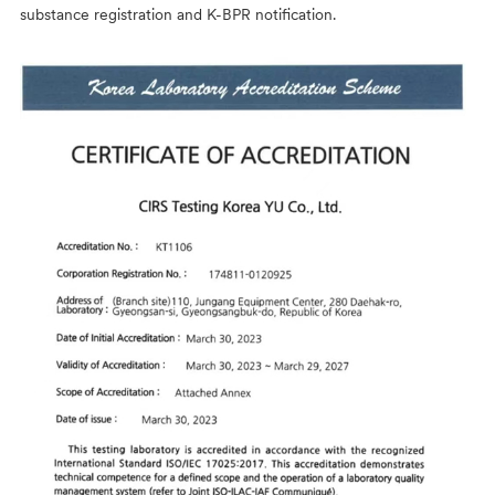
substance registration and K-BPR notification.