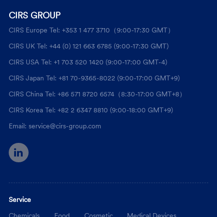
CIRS GROUP
CIRS Europe Tel: +353 1 477 3710（9:00-17:30 GMT）
CIRS UK Tel: +44 (0) 121 663 6785 (9:00-17:30 GMT)
CIRS USA Tel: +1 703 520 1420 (9:00-17:00 GMT-4)
CIRS Japan Tel: +81 70-9365-8022 (9:00-17:00 GMT+9)
CIRS China Tel: +86 571 8720 6574（8:30-17:00 GMT+8）
CIRS Korea Tel: +82 2 6347 8810 (9:00-18:00 GMT+9)
Email: service@cirs-group.com
Service
Chemicals
Food
Cosmetic
Medical Devices