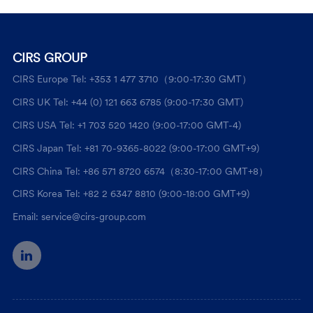
CIRS GROUP
CIRS Europe Tel: +353 1 477 3710（9:00-17:30 GMT）
CIRS UK Tel: +44 (0) 121 663 6785 (9:00-17:30 GMT)
CIRS USA Tel: +1 703 520 1420 (9:00-17:00 GMT-4)
CIRS Japan Tel: +81 70-9365-8022 (9:00-17:00 GMT+9)
CIRS China Tel: +86 571 8720 6574（8:30-17:00 GMT+8）
CIRS Korea Tel: +82 2 6347 8810 (9:00-18:00 GMT+9)
Email: service@cirs-group.com