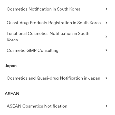
Cosmetics Notification in South Korea
Quasi-drug Products Registration in South Korea
Functional Cosmetics Notification in South
Korea
Cosmetic GMP Consulting
Japan
Cosmetics and Quasi-drug Notification in Japan
ASEAN
ASEAN Cosmetics Notification