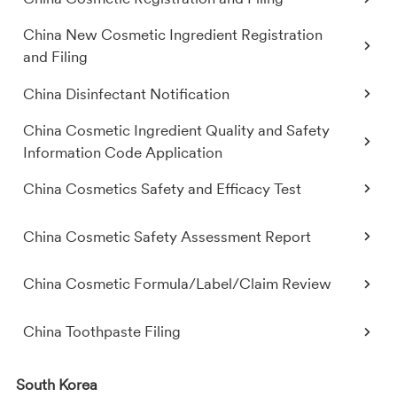
China New Cosmetic Ingredient Registration
and Filing
China Disinfectant Notification
China Cosmetic Ingredient Quality and Safety
Information Code Application
China Cosmetics Safety and Efficacy Test
China Cosmetic Safety Assessment Report
China Cosmetic Formula/Label/Claim Review
China Toothpaste Filing
South Korea