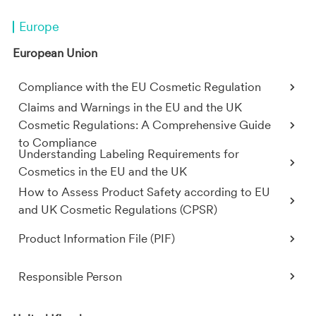
Europe
European Union
Compliance with the EU Cosmetic Regulation
Claims and Warnings in the EU and the UK
Cosmetic Regulations: A Comprehensive Guide
to Compliance
Understanding Labeling Requirements for
Cosmetics in the EU and the UK
How to Assess Product Safety according to EU
and UK Cosmetic Regulations (CPSR)
Product Information File (PIF)
Responsible Person