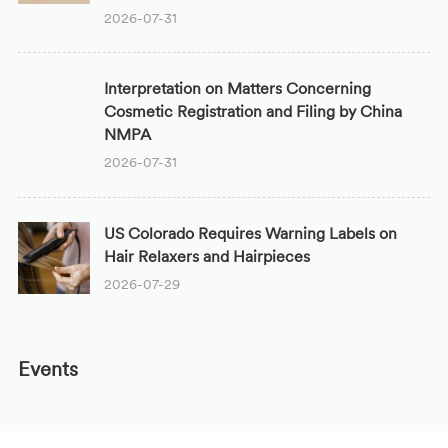
2026-07-31
Interpretation on Matters Concerning
Cosmetic Registration and Filing by China
NMPA
2026-07-31
US Colorado Requires Warning Labels on
Hair Relaxers and Hairpieces
2026-07-29
Events