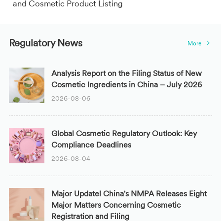
and Cosmetic Product Listing
Regulatory News
More
Analysis Report on the Filing Status of New
Cosmetic Ingredients in China – July 2026
2026-08-06
Global Cosmetic Regulatory Outlook: Key
Compliance Deadlines
2026-08-04
Major Update! China's NMPA Releases Eight
Major Matters Concerning Cosmetic
Registration and Filing