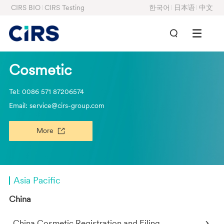
CIRS BIO
CIRS Testing
한국어
日本语
中文
Cosmetic
Tel: 0086 571 87206574
Email: service@cirs-group.com
More
Asia Pacific
China
China Cosmetic Registration and Filing