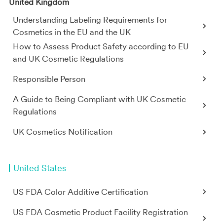
United Kingdom
Understanding Labeling Requirements for
Cosmetics in the EU and the UK
How to Assess Product Safety according to EU
and UK Cosmetic Regulations
Responsible Person
A Guide to Being Compliant with UK Cosmetic
Regulations
UK Cosmetics Notification
United States
US FDA Color Additive Certification
US FDA Cosmetic Product Facility Registration