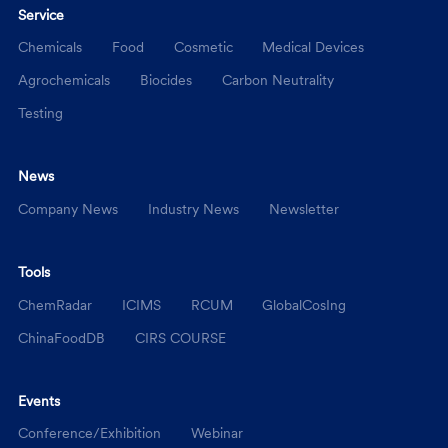
Service
Chemicals
Food
Cosmetic
Medical Devices
Agrochemicals
Biocides
Carbon Neutrality
Testing
News
Company News
Industry News
Newsletter
Tools
ChemRadar
ICIMS
RCUM
GlobalCosIng
ChinaFoodDB
CIRS COURSE
Events
Conference/Exhibition
Webinar