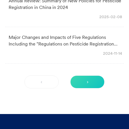
Annual Review: Summary of New Policies for Pesticide
Registration in China in 2024
2025-02-08
Major Changes and Impacts of Five Regulations
Including the "Regulations on Pesticide Registration
Management"
2024-11-14