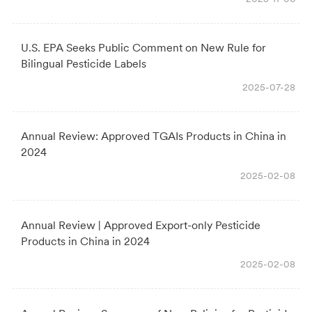
U.S. EPA Seeks Public Comment on New Rule for
Bilingual Pesticide Labels
2025-07-28
Annual Review: Approved TGAIs Products in China in
2024
2025-02-08
Annual Review | Approved Export-only Pesticide
Products in China in 2024
2025-02-08