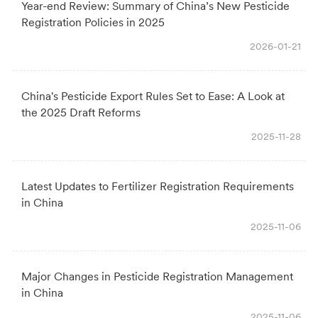
Year-end Review: Summary of China’s New Pesticide
Registration Policies in 2025
2026-01-21
China's Pesticide Export Rules Set to Ease: A Look at
the 2025 Draft Reforms
2025-11-28
Latest Updates to Fertilizer Registration Requirements
in China
2025-11-06
Major Changes in Pesticide Registration Management
in China
2025-11-06