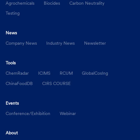
Agrochemicals
Biocides
Carbon Neutrality
Testing
News
Company News
Industry News
Newsletter
Tools
ChemRadar
ICIMS
RCUM
GlobalCosIng
ChinaFoodDB
CIRS COURSE
Events
Conference/Exhibition
Webinar
About