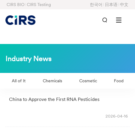
CIRS BIO
CIRS Testing
한국어
日本语
中文
Industry News
All of It
Chemicals
Cosmetic
Food
China to Approve the First RNA Pesticides
2026-04-16