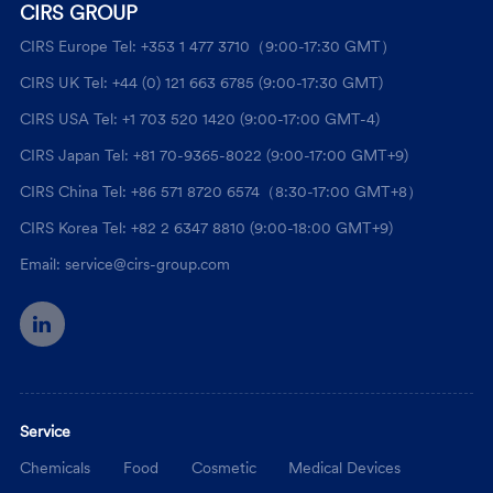
CIRS GROUP
CIRS Europe Tel: +353 1 477 3710（9:00-17:30 GMT）
CIRS UK Tel: +44 (0) 121 663 6785 (9:00-17:30 GMT)
CIRS USA Tel: +1 703 520 1420 (9:00-17:00 GMT-4)
CIRS Japan Tel: +81 70-9365-8022 (9:00-17:00 GMT+9)
CIRS China Tel: +86 571 8720 6574（8:30-17:00 GMT+8）
CIRS Korea Tel: +82 2 6347 8810 (9:00-18:00 GMT+9)
Email: service@cirs-group.com
Service
Chemicals
Food
Cosmetic
Medical Devices