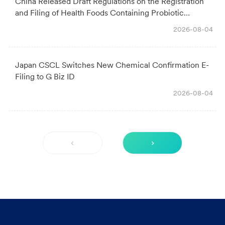
China Released Draft Regulations on the Registration
and Filing of Health Foods Containing Probiotic
Ingredients: Key Changes & Industry Impact
2026-08-04
Japan CSCL Switches New Chemical Confirmation E-
Filing to G Biz ID
2026-08-04