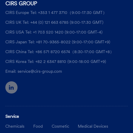
CIRS GROUP
CIRS Europe Tel: +353 1 477 3710（9:00-17:30 GMT）
CIRS UK Tel: +44 (0) 121 663 6785 (9:00-17:30 GMT)
CIRS USA Tel: +1 703 520 1420 (9:00-17:00 GMT-4)
CIRS Japan Tel: +81 70-9365-8022 (9:00-17:00 GMT+9)
CIRS China Tel: +86 571 8720 6574（8:30-17:00 GMT+8）
CIRS Korea Tel: +82 2 6347 8810 (9:00-18:00 GMT+9)
Email: service@cirs-group.com
Service
Chemicals
Food
Cosmetic
Medical Devices