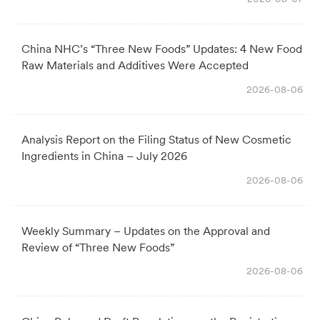
China NHC’s “Three New Foods” Updates: 4 New Food
Raw Materials and Additives Were Accepted
2026-08-06
Analysis Report on the Filing Status of New Cosmetic
Ingredients in China – July 2026
2026-08-06
Weekly Summary – Updates on the Approval and
Review of “Three New Foods”
2026-08-06