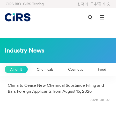
CIRS BIO
CIRS Testing
한국어
日本语
中文
Industry News
All of It
Chemicals
Cosmetic
Food
China to Cease New Chemical Substance Filing and
Bars Foreign Applicants from August 15, 2026
2026-08-07