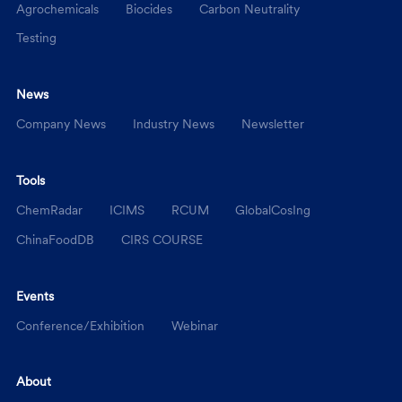
Agrochemicals
Biocides
Carbon Neutrality
Testing
News
Company News
Industry News
Newsletter
Tools
ChemRadar
ICIMS
RCUM
GlobalCosIng
ChinaFoodDB
CIRS COURSE
Events
Conference/Exhibition
Webinar
About