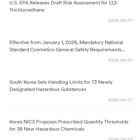
U.S. EPA Releases Draft Risk Assessment for 1,1,2-
Trichloroethane
2026-08-07
Effective from January 1, 2028, Mandatory National
Standard Cosmetics-General Safety Requirements
Officially Issued
2026-08-07
South Korea Sets Handling Limits for 73 Newly
Designated Hazardous Substances
2026-08-07
Korea NICS Proposes Prescribed Quantity Thresholds
for 38 New Hazardous Chemicals
2026-08-07